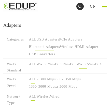
CN
Adapters
Categories
ALL
USB Adapters
PCIe Adapters
Bluetooth Adapters
Wireless HDMI Adapter
USB Converters
Wi-Fi
ALL
Wi-Fi 7
Wi-Fi 6E
Wi-Fi 6
Wi-Fi 5
Wi-Fi 4
Standard
Wi-Fi
ALL
≤ 300 Mbps
300-1350 Mbps
Speed
1350-3000 Mbps
≥ 3000 Mbps
Network
ALL
Wireless
Wired
Type