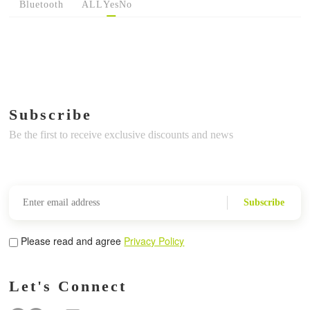
Bluetooth
ALL
Yes
No
Subscribe
Be the first to receive exclusive discounts and news
Subscribe
Please read and agree
Privacy Policy
Let's Connect