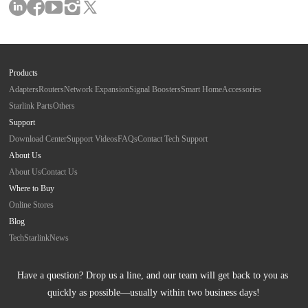
Products
Adapters
Routers
Network Expansion
Signal Boosters
Smart Home
Accessories
Starlink Parts
Others
Support
Download Center
Support Videos
FAQs
Contact Tech Support
About Us
About Us
Contact Us
Where to Buy
Online Stores
Blog
Tech
Starlink
News
Have a question? Drop us a line, and our team will get back to you as 
quickly as possible—usually within two business days!