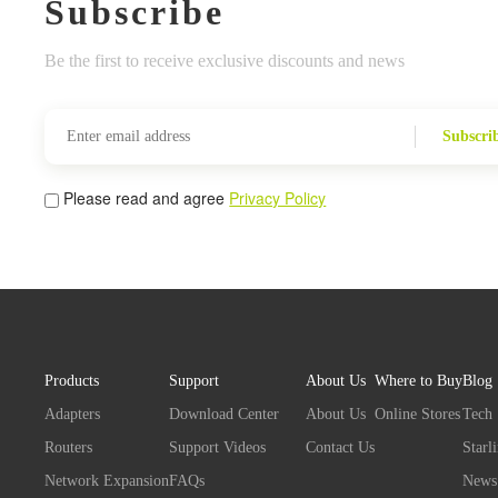
Subscribe
Be the first to receive exclusive discounts and news
Subscri
Please read and agree
Privacy Policy
Products
Support
About Us
Where to Buy
Blog
Adapters
Download Center
About Us
Online Stores
Tech
Routers
Support Videos
Contact Us
Starl
Network Expansion
FAQs
News