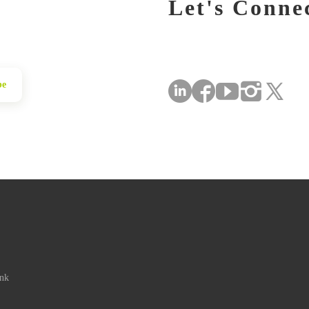
Let's Conne
be
ink