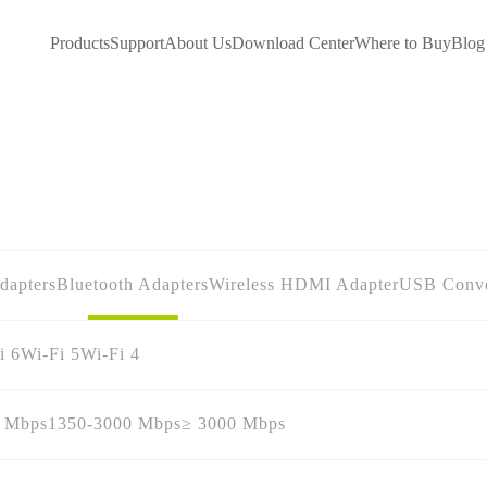
Products
Support
About Us
Download Center
Where to Buy
Blog
dapters
Bluetooth Adapters
Wireless HDMI Adapter
USB Conve
i 6
Wi-Fi 5
Wi-Fi 4
0 Mbps
1350-3000 Mbps
≥ 3000 Mbps