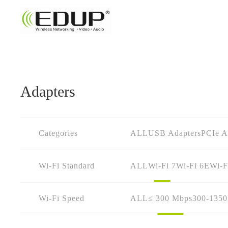
Adapters
Categories
ALL
USB Adapters
PCIe A
Wi-Fi Standard
ALL
Wi-Fi 7
Wi-Fi 6E
Wi-F
Wi-Fi Speed
ALL
≤ 300 Mbps
300-135