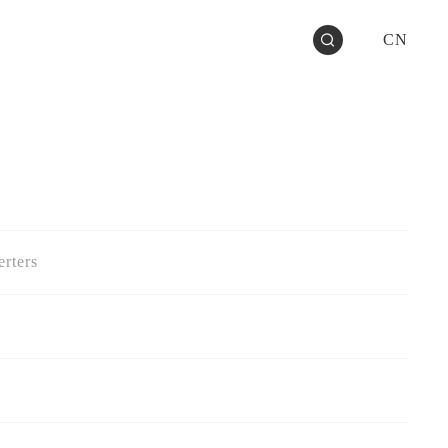
CN
rters