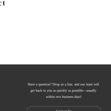
ct
Have a question? Drop us a line, and our team will 
get back to you as quickly as possible—usually 
within two business days!