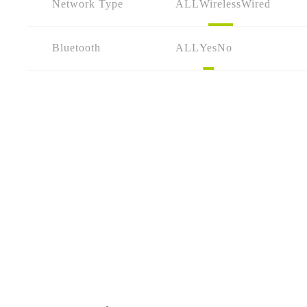
Network Type
ALL
Wireless
Wired
Bluetooth
ALL
Yes
No