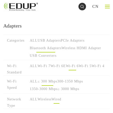
CN
Adapters
Categories
ALL
USB Adapters
PCIe Adapters
Bluetooth Adapters
Wireless HDMI Adapter
USB Converters
Wi-Fi
ALL
Wi-Fi 7
Wi-Fi 6E
Wi-Fi 6
Wi-Fi 5
Wi-Fi 4
Standard
Wi-Fi
ALL
≤ 300 Mbps
300-1350 Mbps
Speed
1350-3000 Mbps
≥ 3000 Mbps
Network
ALL
Wireless
Wired
Type