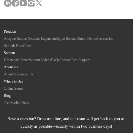
Products
Adapters
Routers
Network Expansion
Signal Boosters
Smart Home
Accessories
Starlink Parts
Others
Support
Download Center
Support Videos
FAQs
Contact Tech Support
About Us
About Us
Contact Us
Where to Buy
Online Stores
Blog
Tech
Starlink
News
Have a question? Drop us a line, and our team will get back to you as 
quickly as possible—usually within two business days!