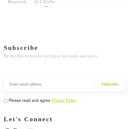
Bluetooth
ALL
Yes
No
Subscribe
Be the first to receive exclusive discounts and news
Subscribe
Please read and agree
Privacy Policy
Let's Connect