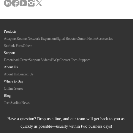
Products
Adapters
Routers
Network Expansion
Signal Boosters
Smart Home
Accessories
Starlink Parts
Others
Support
Download Center
Support Videos
FAQs
Contact Tech Support
About Us
About Us
Contact Us
Where to Buy
Online Stores
Blog
Tech
Starlink
News
Have a question? Drop us a line, and our team will get back to you as 
quickly as possible—usually within two business days!