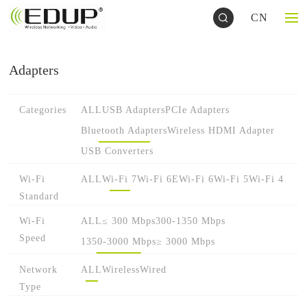
CN
Adapters
Categories
ALL
USB Adapters
PCIe Adapters
Bluetooth Adapters
Wireless HDMI Adapter
USB Converters
Wi-Fi
ALL
Wi-Fi 7
Wi-Fi 6E
Wi-Fi 6
Wi-Fi 5
Wi-Fi 4
Standard
Wi-Fi
ALL
≤ 300 Mbps
300-1350 Mbps
Speed
1350-3000 Mbps
≥ 3000 Mbps
Network
ALL
Wireless
Wired
Type