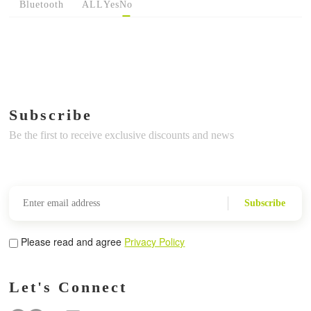
Bluetooth
ALL
Yes
No
Subscribe
Be the first to receive exclusive discounts and news
Subscribe
Please read and agree
Privacy Policy
Let's Connect