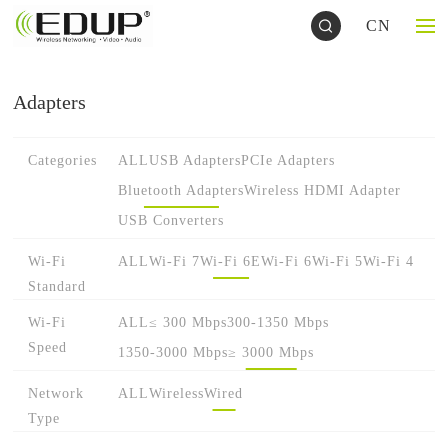
CN
Adapters
Categories
ALL
USB Adapters
PCIe Adapters
Bluetooth Adapters
Wireless HDMI Adapter
USB Converters
Wi-Fi
ALL
Wi-Fi 7
Wi-Fi 6E
Wi-Fi 6
Wi-Fi 5
Wi-Fi 4
Standard
Wi-Fi
ALL
≤ 300 Mbps
300-1350 Mbps
Speed
1350-3000 Mbps
≥ 3000 Mbps
Network
ALL
Wireless
Wired
Type