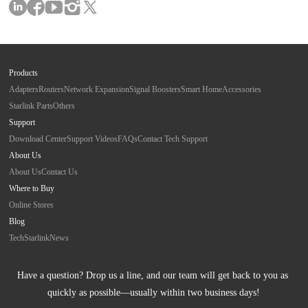
Products
Adapters
Routers
Network Expansion
Signal Boosters
Smart Home
Accessories
Starlink Parts
Others
Support
Download Center
Support Videos
FAQs
Contact Tech Support
About Us
About Us
Contact Us
Where to Buy
Online Stores
Blog
Tech
Starlink
News
Have a question? Drop us a line, and our team will get back to you as 
quickly as possible—usually within two business days!