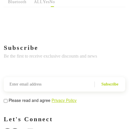
Bluetooth
ALL
Yes
No
Subscribe
Be the first to receive exclusive discounts and news
Subscribe
Please read and agree
Privacy Policy
Let's Connect