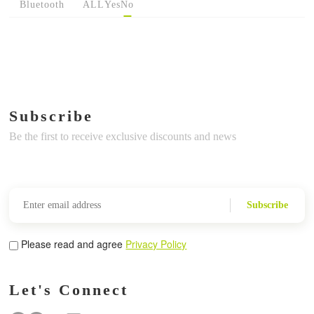
Bluetooth
ALL
Yes
No
Subscribe
Be the first to receive exclusive discounts and news
Subscribe
Please read and agree
Privacy Policy
Let's Connect