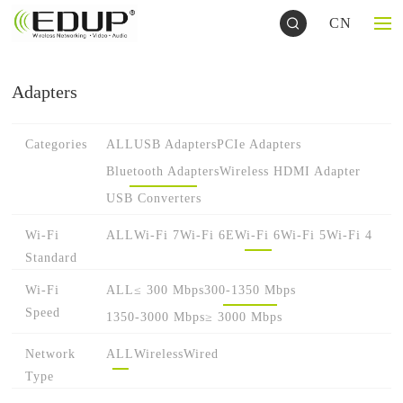
CN
Adapters
Categories
ALL
USB Adapters
PCIe Adapters
Bluetooth Adapters
Wireless HDMI Adapter
USB Converters
Wi-Fi
ALL
Wi-Fi 7
Wi-Fi 6E
Wi-Fi 6
Wi-Fi 5
Wi-Fi 4
Standard
Wi-Fi
ALL
≤ 300 Mbps
300-1350 Mbps
Speed
1350-3000 Mbps
≥ 3000 Mbps
Network
ALL
Wireless
Wired
Type