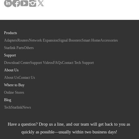
Products
Adapters
Routers
Network Expansion
Signal Boosters
Smart Home
Accessories
Starlink Parts
Others
Support
Download Center
Support Videos
FAQs
Contact Tech Support
About Us
About Us
Contact Us
Where to Buy
Online Stores
Blog
Tech
Starlink
News
Have a question? Drop us a line, and our team will get back to you as 
quickly as possible—usually within two business days!