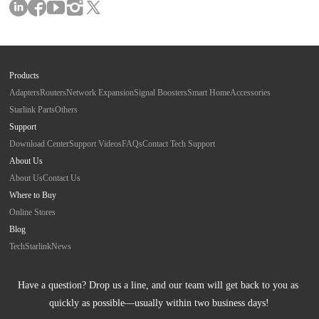
Products
Adapters
Routers
Network Expansion
Signal Boosters
Smart Home
Accessories
Starlink Parts
Others
Support
Download Center
Support Videos
FAQs
Contact Tech Support
About Us
About Us
Contact Us
Where to Buy
Online Stores
Blog
Tech
Starlink
News
Have a question? Drop us a line, and our team will get back to you as 
quickly as possible—usually within two business days!