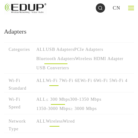
CN
Adapters
Categories
ALL
USB Adapters
PCIe Adapters
Bluetooth Adapters
Wireless HDMI Adapter
USB Converters
Wi-Fi
ALL
Wi-Fi 7
Wi-Fi 6E
Wi-Fi 6
Wi-Fi 5
Wi-Fi 4
Standard
Wi-Fi
ALL
≤ 300 Mbps
300-1350 Mbps
Speed
1350-3000 Mbps
≥ 3000 Mbps
Network
ALL
Wireless
Wired
Type