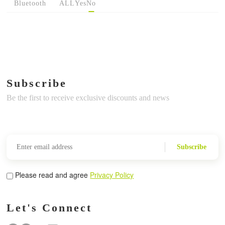
Bluetooth
ALL
Yes
No
Subscribe
Be the first to receive exclusive discounts and news
Subscribe
Please read and agree
Privacy Policy
Let's Connect