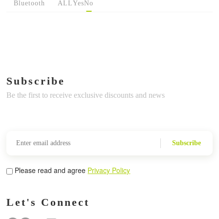
Bluetooth
ALL
Yes
No
Subscribe
Be the first to receive exclusive discounts and news
Subscribe
Please read and agree
Privacy Policy
Let's Connect