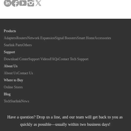
Products
Adapters
Routers
Network Expansion
Signal Boosters
Smart Home
Accessories
Starlink Parts
Others
Support
Download Center
Support Videos
FAQs
Contact Tech Support
About Us
About Us
Contact Us
Where to Buy
Online Stores
Blog
Tech
Starlink
News
Have a question? Drop us a line, and our team will get back to you as 
quickly as possible—usually within two business days!