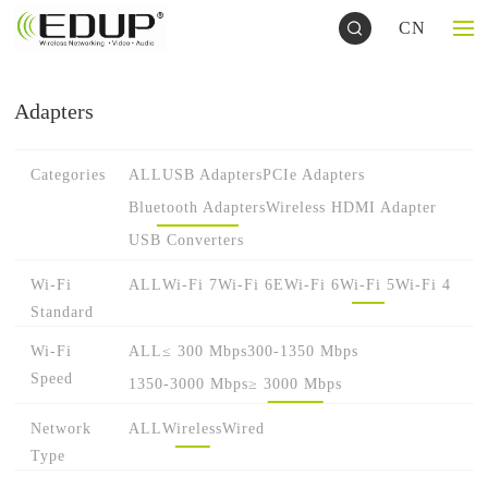
CN
Adapters
Categories
ALL
USB Adapters
PCIe Adapters
Bluetooth Adapters
Wireless HDMI Adapter
USB Converters
Wi-Fi
ALL
Wi-Fi 7
Wi-Fi 6E
Wi-Fi 6
Wi-Fi 5
Wi-Fi 4
Standard
Wi-Fi
ALL
≤ 300 Mbps
300-1350 Mbps
Speed
1350-3000 Mbps
≥ 3000 Mbps
Network
ALL
Wireless
Wired
Type