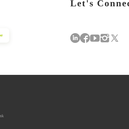
Let's Conne
be
ink