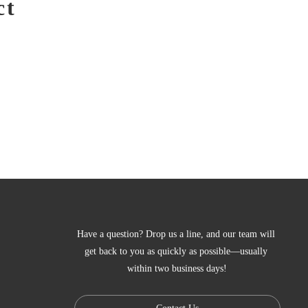
ct
Have a question? Drop us a line, and our team will 
get back to you as quickly as possible—usually 
within two business days!