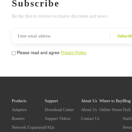
Subscribe
Be the first to receive exclusive discounts and news
Subscri
Please read and agree
Privacy Policy
Products
Support
About Us
Where to Buy
Blog
Adapters
Download Center
About Us
Online Stores
Tech
Routers
Support Videos
Contact Us
Starl
Network Expansion
FAQs
News