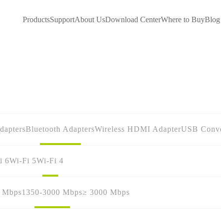
Products
Support
About Us
Download Center
Where to Buy
Blog
dapters
Bluetooth Adapters
Wireless HDMI Adapter
USB Conve
i 6
Wi-Fi 5
Wi-Fi 4
0 Mbps
1350-3000 Mbps
≥ 3000 Mbps