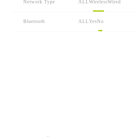
Network Type
ALL
Wireless
Wired
Bluetooth
ALL
Yes
No