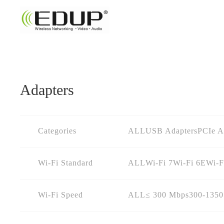
Adapters
Categories
ALL
USB Adapters
PCIe A
Wi-Fi Standard
ALL
Wi-Fi 7
Wi-Fi 6E
Wi-F
Wi-Fi Speed
ALL
≤ 300 Mbps
300-135