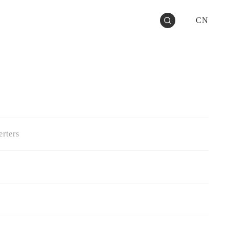
CN
rters