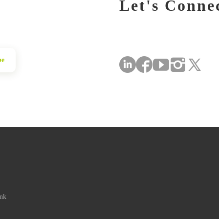
Let's Conne
be
ink