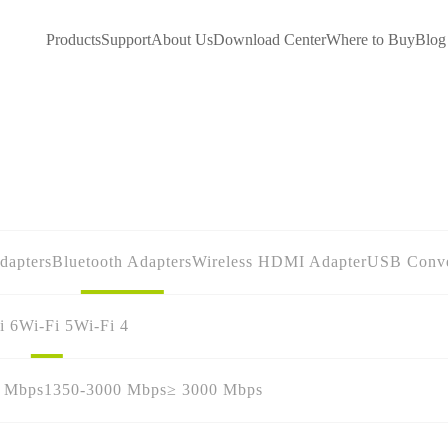
Products
Support
About Us
Download Center
Where to Buy
Blog
dapters
Bluetooth Adapters
Wireless HDMI Adapter
USB Conve
i 6
Wi-Fi 5
Wi-Fi 4
0 Mbps
1350-3000 Mbps
≥ 3000 Mbps