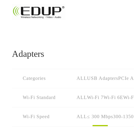
Adapters
Categories
ALL
USB Adapters
PCIe A
Wi-Fi Standard
ALL
Wi-Fi 7
Wi-Fi 6E
Wi-F
Wi-Fi Speed
ALL
≤ 300 Mbps
300-135