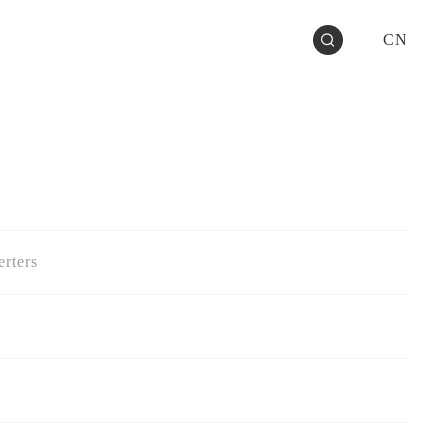
CN
rters