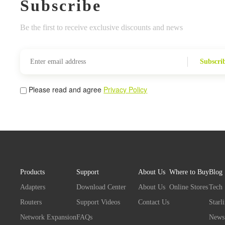
Subscribe
Be the first to receive exclusive discounts and news
Subscri
Please read and agree
Privacy Policy
Products
Support
About Us
Where to Buy
Blog
Adapters
Download Center
About Us
Online Stores
Tech
Routers
Support Videos
Contact Us
Starl
Network Expansion
FAQs
News