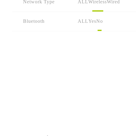
Network Type
ALL
Wireless
Wired
Bluetooth
ALL
Yes
No