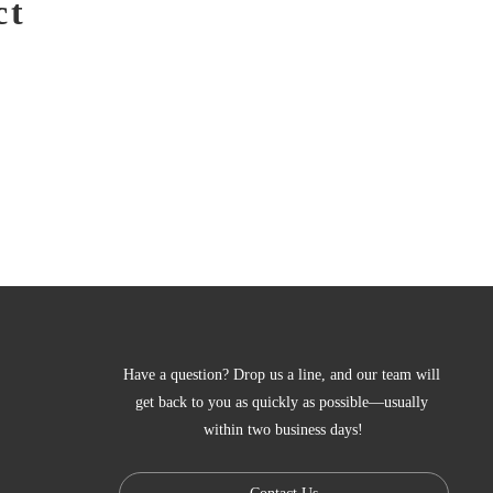
ct
Have a question? Drop us a line, and our team will 
get back to you as quickly as possible—usually 
within two business days!