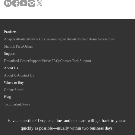
Products
Adapters
Routers
Network Expansion
Signal Boosters
Smart Home
Accessories
Starlink Parts
Others
Support
Download Center
Support Videos
FAQs
Contact Tech Support
About Us
About Us
Contact Us
Where to Buy
Online Stores
Blog
Tech
Starlink
News
Have a question? Drop us a line, and our team will get back to you as 
quickly as possible—usually within two business days!