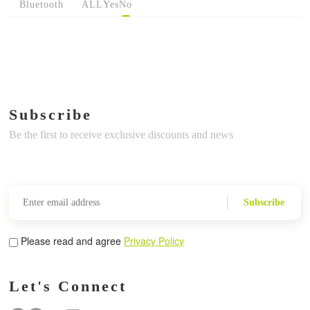
Bluetooth
ALL
Yes
No
Subscribe
Be the first to receive exclusive discounts and news
Subscribe
Please read and agree
Privacy Policy
Let's Connect