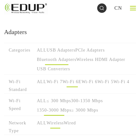
CN
Adapters
Categories
ALL
USB Adapters
PCIe Adapters
Bluetooth Adapters
Wireless HDMI Adapter
USB Converters
Wi-Fi
ALL
Wi-Fi 7
Wi-Fi 6E
Wi-Fi 6
Wi-Fi 5
Wi-Fi 4
Standard
Wi-Fi
ALL
≤ 300 Mbps
300-1350 Mbps
Speed
1350-3000 Mbps
≥ 3000 Mbps
Network
ALL
Wireless
Wired
Type