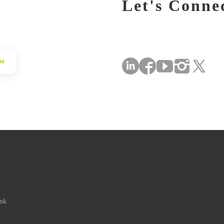
Let's Conne
be
ink