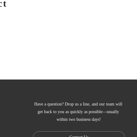
ct
Have a question? Drop us a line, and our team will 
get back to you as quickly as possible—usually 
within two business days!