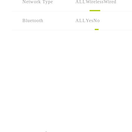
Network Type
ALL
Wireless
Wired
Bluetooth
ALL
Yes
No