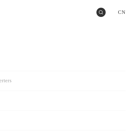
CN
rters