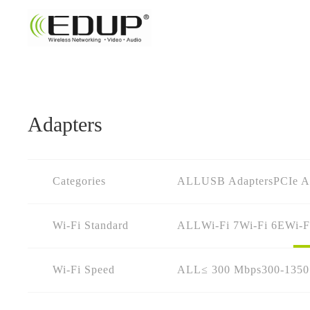
Adapters
Categories
ALL
USB Adapters
PCIe A
Wi-Fi Standard
ALL
Wi-Fi 7
Wi-Fi 6E
Wi-F
Wi-Fi Speed
ALL
≤ 300 Mbps
300-135