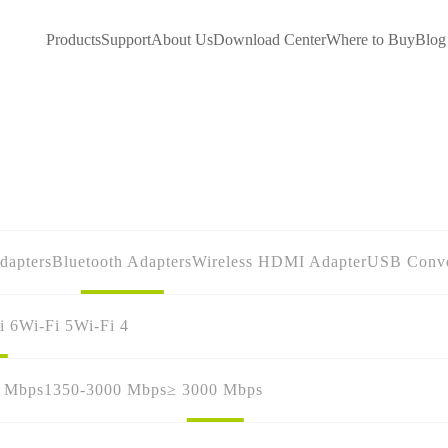
Products
Support
About Us
Download Center
Where to Buy
Blog
dapters
Bluetooth Adapters
Wireless HDMI Adapter
USB Conve
i 6
Wi-Fi 5
Wi-Fi 4
0 Mbps
1350-3000 Mbps
≥ 3000 Mbps