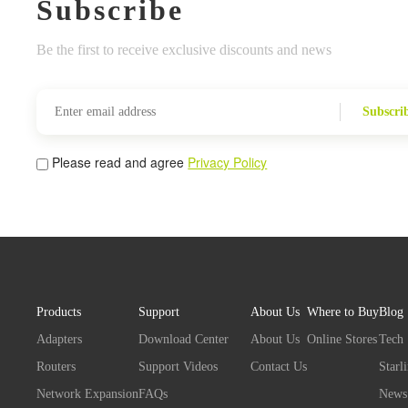
Subscribe
Be the first to receive exclusive discounts and news
Subscri
Please read and agree
Privacy Policy
Products
Support
About Us
Where to Buy
Blog
Adapters
Download Center
About Us
Online Stores
Tech
Routers
Support Videos
Contact Us
Starl
Network Expansion
FAQs
News