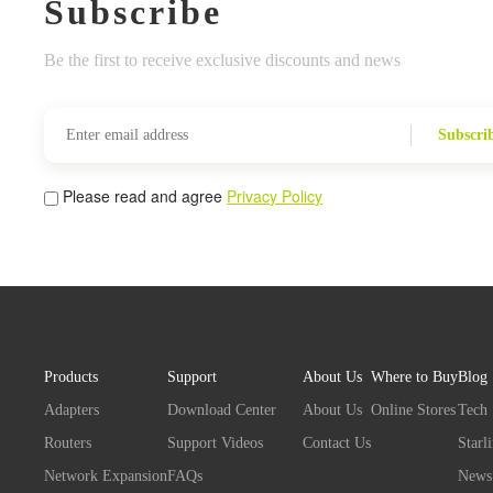
Subscribe
Be the first to receive exclusive discounts and news
Subscri
Please read and agree
Privacy Policy
Products
Support
About Us
Where to Buy
Blog
Adapters
Download Center
About Us
Online Stores
Tech
Routers
Support Videos
Contact Us
Starl
Network Expansion
FAQs
News