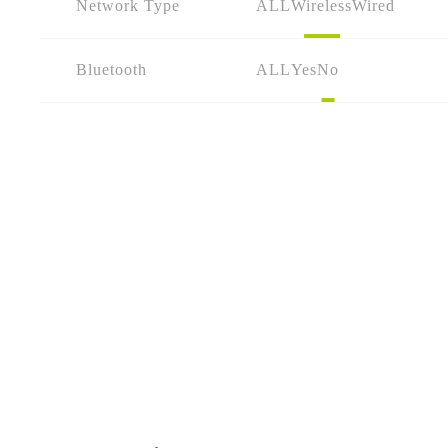
Network Type
ALL
Wireless
Wired
Bluetooth
ALL
Yes
No