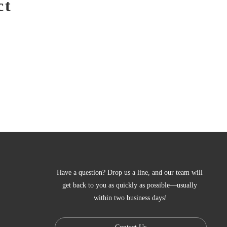
ct
Have a question? Drop us a line, and our team will 
get back to you as quickly as possible—usually 
within two business days!