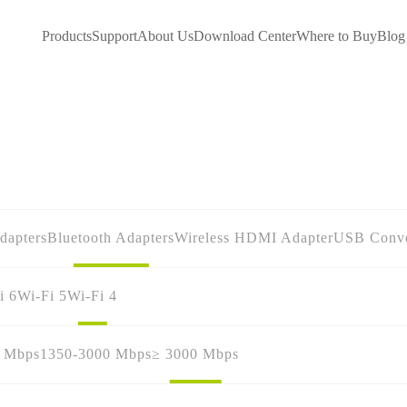
Products
Support
About Us
Download Center
Where to Buy
Blog
dapters
Bluetooth Adapters
Wireless HDMI Adapter
USB Conve
i 6
Wi-Fi 5
Wi-Fi 4
0 Mbps
1350-3000 Mbps
≥ 3000 Mbps