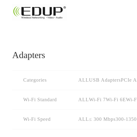
Adapters
Categories
ALL
USB Adapters
PCIe A
Wi-Fi Standard
ALL
Wi-Fi 7
Wi-Fi 6E
Wi-F
Wi-Fi Speed
ALL
≤ 300 Mbps
300-135