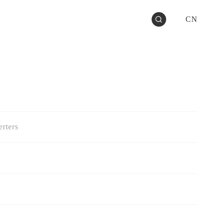
CN
rters