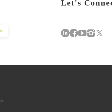
Let's Conne
be
ink