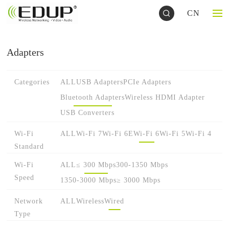
CN
Adapters
Categories
ALL
USB Adapters
PCIe Adapters
Bluetooth Adapters
Wireless HDMI Adapter
USB Converters
Wi-Fi
ALL
Wi-Fi 7
Wi-Fi 6E
Wi-Fi 6
Wi-Fi 5
Wi-Fi 4
Standard
Wi-Fi
ALL
≤ 300 Mbps
300-1350 Mbps
Speed
1350-3000 Mbps
≥ 3000 Mbps
Network
ALL
Wireless
Wired
Type