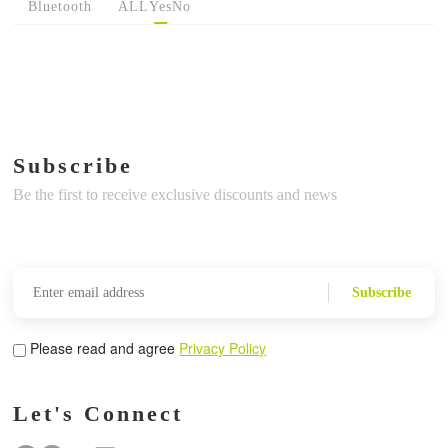
Bluetooth
ALL
Yes
No
Subscribe
Be the first to receive exclusive discounts and news
Subscribe
Please read and agree
Privacy Policy
Let's Connect