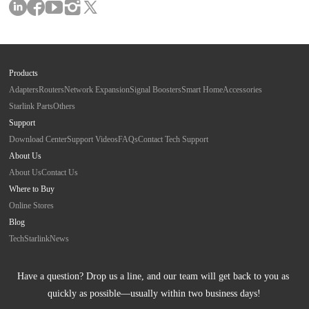
Products
Adapters
Routers
Network Expansion
Signal Boosters
Smart Home
Accessories
Starlink Parts
Others
Support
Download Center
Support Videos
FAQs
Contact Tech Support
About Us
About Us
Contact Us
Where to Buy
Online Stores
Blog
Tech
Starlink
News
Have a question? Drop us a line, and our team will get back to you as 
quickly as possible—usually within two business days!