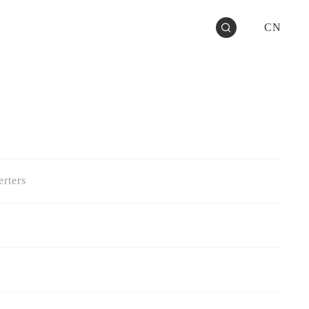
CN
rters