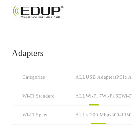
Adapters
Categories
ALL
USB Adapters
PCIe A
Wi-Fi Standard
ALL
Wi-Fi 7
Wi-Fi 6E
Wi-F
Wi-Fi Speed
ALL
≤ 300 Mbps
300-135