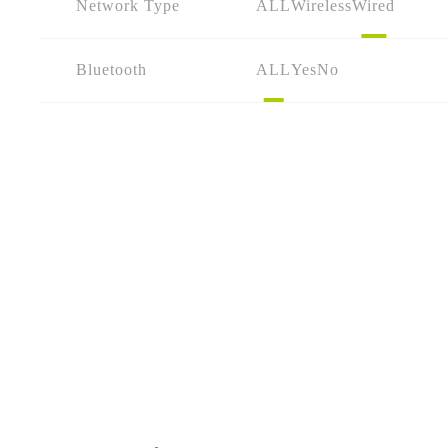
Network Type
ALL
Wireless
Wired
Bluetooth
ALL
Yes
No