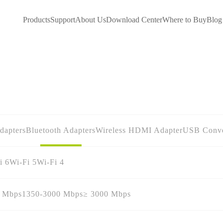
Products
Support
About Us
Download Center
Where to Buy
Blog
dapters
Bluetooth Adapters
Wireless HDMI Adapter
USB Conve
i 6
Wi-Fi 5
Wi-Fi 4
0 Mbps
1350-3000 Mbps
≥ 3000 Mbps