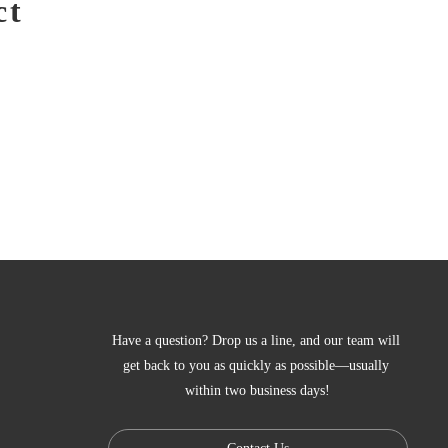
ct
Have a question? Drop us a line, and our team will 
get back to you as quickly as possible—usually 
within two business days!