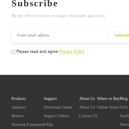
Subscribe
Be the first to receive exclusive discounts and news
Subscri
Please read and agree
Privacy Policy
Products
Support
About Us
Where to Buy
Blog
Adapters
Download Center
About Us
Online Stores
Tech
Routers
Support Videos
Contact Us
Starl
Network Expansion
FAQs
News