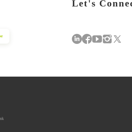
Let's Conne
be
ink