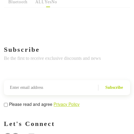
Bluetooth
ALL
Yes
No
Subscribe
Be the first to receive exclusive discounts and news
Subscribe
Please read and agree
Privacy Policy
Let's Connect