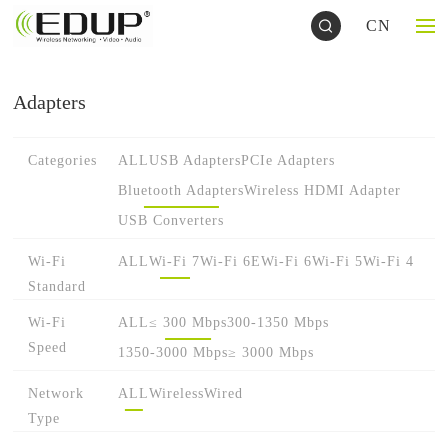
CN
Adapters
Categories
ALL
USB Adapters
PCIe Adapters
Bluetooth Adapters
Wireless HDMI Adapter
USB Converters
Wi-Fi
ALL
Wi-Fi 7
Wi-Fi 6E
Wi-Fi 6
Wi-Fi 5
Wi-Fi 4
Standard
Wi-Fi
ALL
≤ 300 Mbps
300-1350 Mbps
Speed
1350-3000 Mbps
≥ 3000 Mbps
Network
ALL
Wireless
Wired
Type