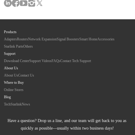
Products
Adapters
Routers
Network Expansion
Signal Boosters
Smart Home
Accessories
Starlink Parts
Others
Support
Download Center
Support Videos
FAQs
Contact Tech Support
About Us
About Us
Contact Us
Where to Buy
Online Stores
Blog
Tech
Starlink
News
Have a question? Drop us a line, and our team will get back to you as 
quickly as possible—usually within two business days!