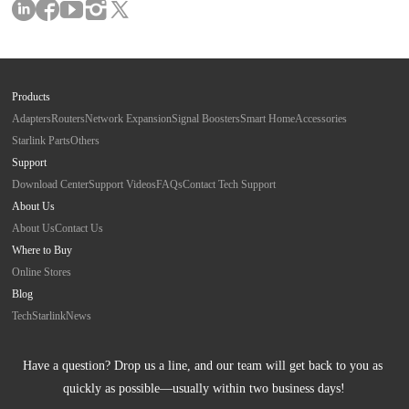
Products
Adapters
Routers
Network Expansion
Signal Boosters
Smart Home
Accessories
Starlink Parts
Others
Support
Download Center
Support Videos
FAQs
Contact Tech Support
About Us
About Us
Contact Us
Where to Buy
Online Stores
Blog
Tech
Starlink
News
Have a question? Drop us a line, and our team will get back to you as 
quickly as possible—usually within two business days!