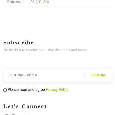
Bluetooth
ALL
Yes
No
Subscribe
Be the first to receive exclusive discounts and news
Subscribe
Please read and agree
Privacy Policy
Let's Connect