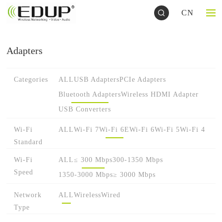
CN
Adapters
Categories
ALL
USB Adapters
PCIe Adapters
Bluetooth Adapters
Wireless HDMI Adapter
USB Converters
Wi-Fi
ALL
Wi-Fi 7
Wi-Fi 6E
Wi-Fi 6
Wi-Fi 5
Wi-Fi 4
Standard
Wi-Fi
ALL
≤ 300 Mbps
300-1350 Mbps
Speed
1350-3000 Mbps
≥ 3000 Mbps
Network
ALL
Wireless
Wired
Type