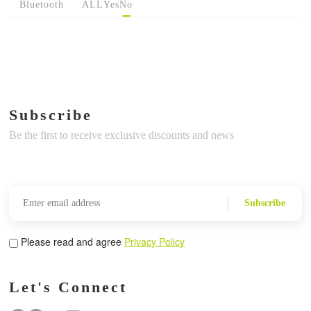
Bluetooth
ALL
Yes
No
Subscribe
Be the first to receive exclusive discounts and news
Subscribe
Please read and agree
Privacy Policy
Let's Connect