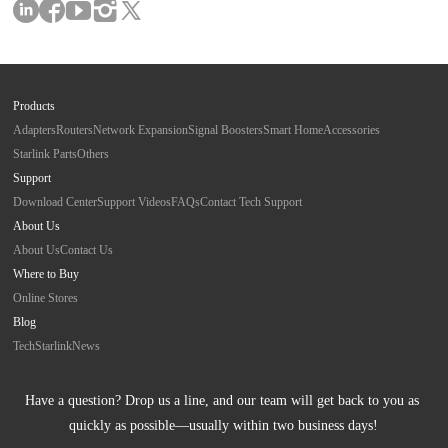
Products
Adapters
Routers
Network Expansion
Signal Boosters
Smart Home
Accessories
Starlink Parts
Others
Support
Download Center
Support Videos
FAQs
Contact Tech Support
About Us
About Us
Contact Us
Where to Buy
Online Stores
Blog
Tech
Starlink
News
Have a question? Drop us a line, and our team will get back to you as 
quickly as possible—usually within two business days!