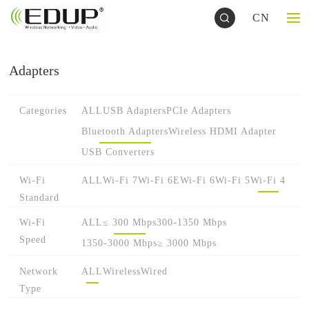
CN
Adapters
Categories
ALL
USB Adapters
PCIe Adapters
Bluetooth Adapters
Wireless HDMI Adapter
USB Converters
Wi-Fi
ALL
Wi-Fi 7
Wi-Fi 6E
Wi-Fi 6
Wi-Fi 5
Wi-Fi 4
Standard
Wi-Fi
ALL
≤ 300 Mbps
300-1350 Mbps
Speed
1350-3000 Mbps
≥ 3000 Mbps
Network
ALL
Wireless
Wired
Type