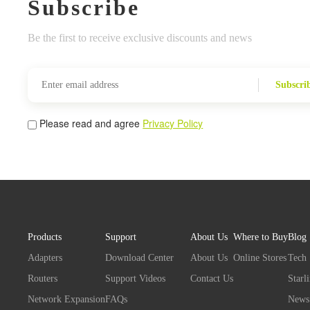
Subscribe
Be the first to receive exclusive discounts and news
Subscri
Please read and agree
Privacy Policy
Products
Support
About Us
Where to Buy
Blog
Adapters
Download Center
About Us
Online Stores
Tech
Routers
Support Videos
Contact Us
Starl
Network Expansion
FAQs
News