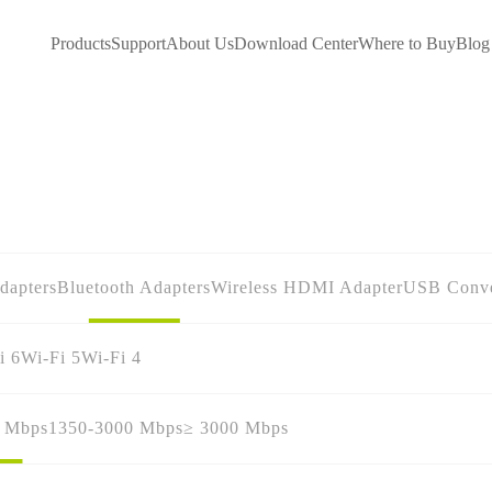
Products
Support
About Us
Download Center
Where to Buy
Blog
dapters
Bluetooth Adapters
Wireless HDMI Adapter
USB Conve
i 6
Wi-Fi 5
Wi-Fi 4
0 Mbps
1350-3000 Mbps
≥ 3000 Mbps