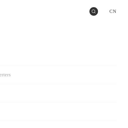
CN
rters