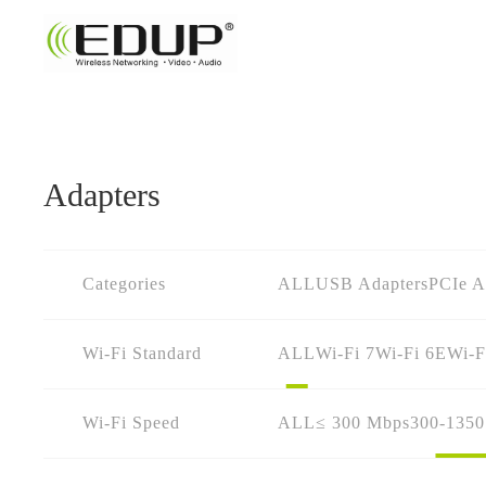
Adapters
Categories
ALL
USB Adapters
PCIe A
Wi-Fi Standard
ALL
Wi-Fi 7
Wi-Fi 6E
Wi-F
Wi-Fi Speed
ALL
≤ 300 Mbps
300-135