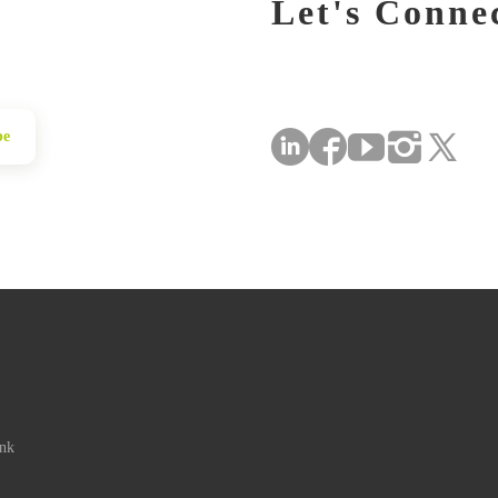
Let's Conne
be
ink