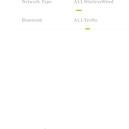
Network Type
ALL
Wireless
Wired
Bluetooth
ALL
Yes
No