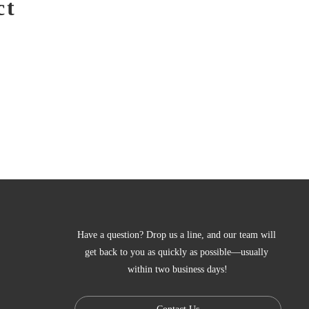
ct
Have a question? Drop us a line, and our team will 
get back to you as quickly as possible—usually 
within two business days!