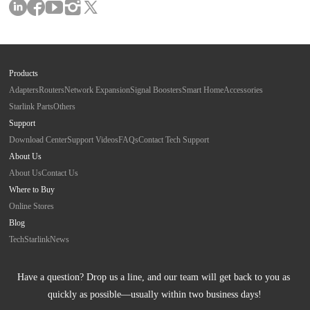
Products
Adapters
Routers
Network Expansion
Signal Boosters
Smart Home
Accessories
Starlink Parts
Others
Support
Download Center
Support Videos
FAQs
Contact Tech Support
About Us
About Us
Contact Us
Where to Buy
Online Stores
Blog
Tech
Starlink
News
Have a question? Drop us a line, and our team will get back to you as 
quickly as possible—usually within two business days!