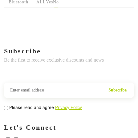
Bluetooth
ALL
Yes
No
Subscribe
Be the first to receive exclusive discounts and news
Subscribe
Please read and agree
Privacy Policy
Let's Connect