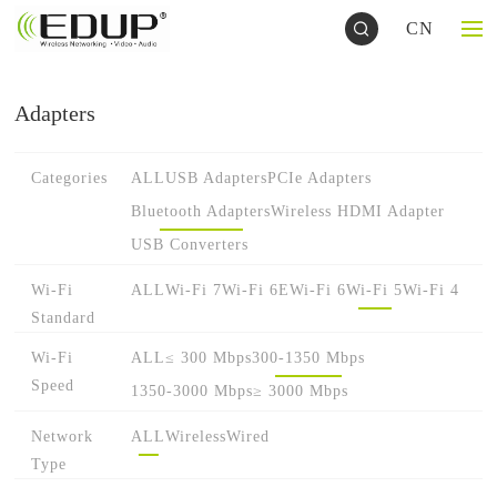
CN
Adapters
Categories
ALL
USB Adapters
PCIe Adapters
Bluetooth Adapters
Wireless HDMI Adapter
USB Converters
Wi-Fi
ALL
Wi-Fi 7
Wi-Fi 6E
Wi-Fi 6
Wi-Fi 5
Wi-Fi 4
Standard
Wi-Fi
ALL
≤ 300 Mbps
300-1350 Mbps
Speed
1350-3000 Mbps
≥ 3000 Mbps
Network
ALL
Wireless
Wired
Type