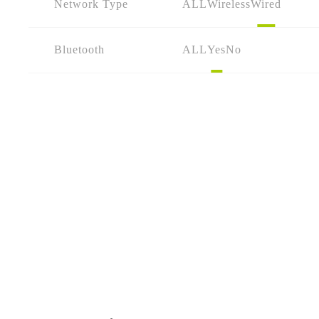
Network Type
ALL
Wireless
Wired
Bluetooth
ALL
Yes
No