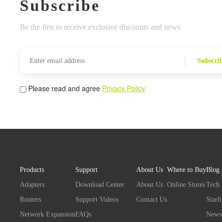
Subscribe
Be the first to receive exclusive discounts and news
Subscri
Please read and agree
Privacy Policy
Products
Support
About Us
Where to Buy
Blog
Adapters
Download Center
About Us
Online Stores
Tech
Routers
Support Videos
Contact Us
Starl
Network Expansion
FAQs
News