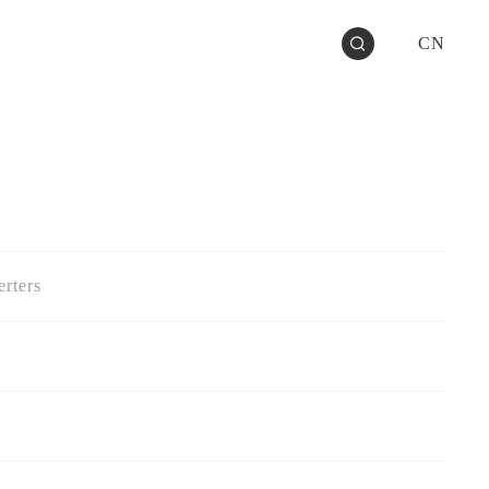
CN
rters