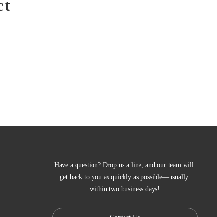
ct
Have a question? Drop us a line, and our team will 
get back to you as quickly as possible—usually 
within two business days!