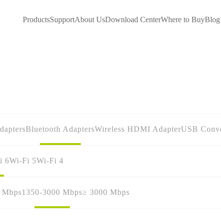
Products
Support
About Us
Download Center
Where to Buy
Blog
dapters
Bluetooth Adapters
Wireless HDMI Adapter
USB Conve
i 6
Wi-Fi 5
Wi-Fi 4
0 Mbps
1350-3000 Mbps
≥ 3000 Mbps