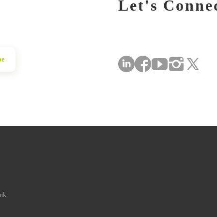
Let's Conne
be
ink