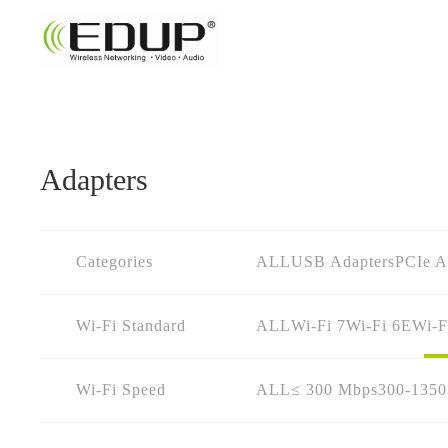
Adapters
Categories
ALL
USB Adapters
PCIe A
Wi-Fi Standard
ALL
Wi-Fi 7
Wi-Fi 6E
Wi-F
Wi-Fi Speed
ALL
≤ 300 Mbps
300-135