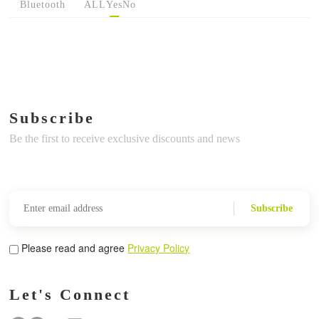
Bluetooth
ALL
Yes
No
Subscribe
Be the first to receive exclusive discounts and news
Subscribe
Please read and agree
Privacy Policy
Let's Connect