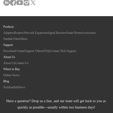
Products
Adapters
Routers
Network Expansion
Signal Boosters
Smart Home
Accessories
Starlink Parts
Others
Support
Download Center
Support Videos
FAQs
Contact Tech Support
About Us
About Us
Contact Us
Where to Buy
Online Stores
Blog
Tech
Starlink
News
Have a question? Drop us a line, and our team will get back to you as 
quickly as possible—usually within two business days!