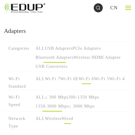
CN
Adapters
Categories
ALL
USB Adapters
PCIe Adapters
Bluetooth Adapters
Wireless HDMI Adapter
USB Converters
Wi-Fi
ALL
Wi-Fi 7
Wi-Fi 6E
Wi-Fi 6
Wi-Fi 5
Wi-Fi 4
Standard
Wi-Fi
ALL
≤ 300 Mbps
300-1350 Mbps
Speed
1350-3000 Mbps
≥ 3000 Mbps
Network
ALL
Wireless
Wired
Type