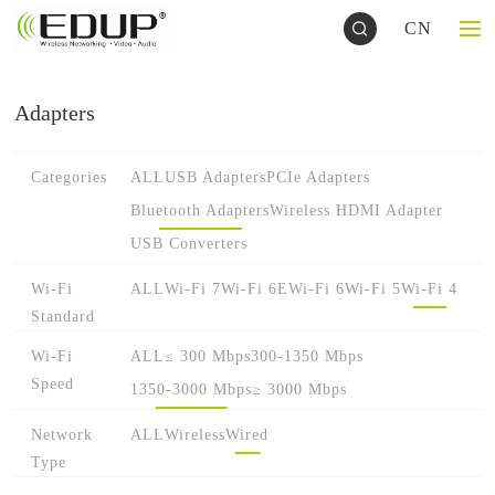
CN
Adapters
Categories
ALL
USB Adapters
PCIe Adapters
Bluetooth Adapters
Wireless HDMI Adapter
USB Converters
Wi-Fi
ALL
Wi-Fi 7
Wi-Fi 6E
Wi-Fi 6
Wi-Fi 5
Wi-Fi 4
Standard
Wi-Fi
ALL
≤ 300 Mbps
300-1350 Mbps
Speed
1350-3000 Mbps
≥ 3000 Mbps
Network
ALL
Wireless
Wired
Type