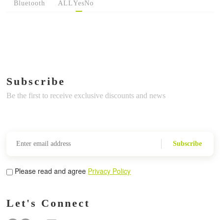
Bluetooth
ALL
Yes
No
Subscribe
Be the first to receive exclusive discounts and news
Subscribe
Please read and agree
Privacy Policy
Let's Connect