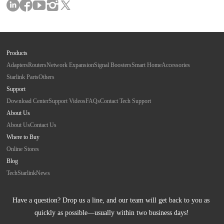
Products
Adapters
Routers
Network Expansion
Signal Boosters
Smart Home
Accessories
Starlink Parts
Others
Support
Download Center
Support Videos
FAQs
Contact Tech Support
About Us
About Us
Contact Us
Where to Buy
Online Stores
Blog
Tech
Starlink
News
Have a question? Drop us a line, and our team will get back to you as 
quickly as possible—usually within two business days!