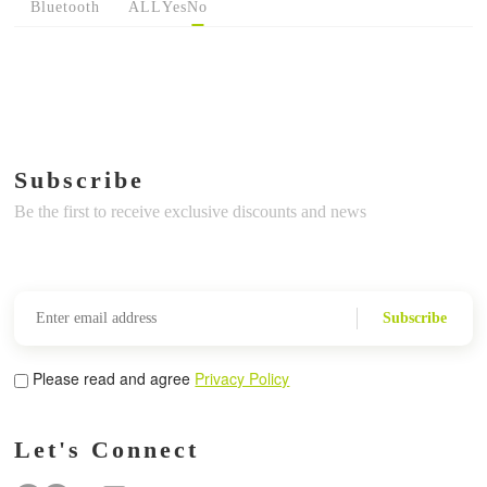
Bluetooth
ALL
Yes
No
Subscribe
Be the first to receive exclusive discounts and news
Subscribe
Please read and agree
Privacy Policy
Let's Connect