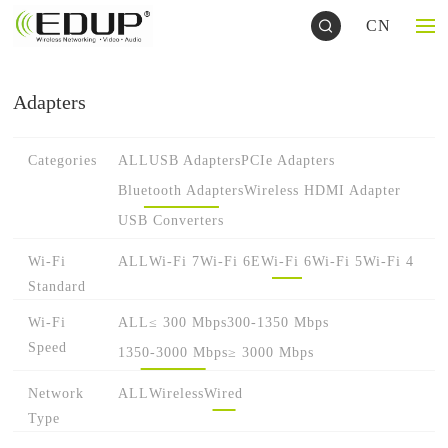
CN
Adapters
Categories
ALL
USB Adapters
PCIe Adapters
Bluetooth Adapters
Wireless HDMI Adapter
USB Converters
Wi-Fi
ALL
Wi-Fi 7
Wi-Fi 6E
Wi-Fi 6
Wi-Fi 5
Wi-Fi 4
Standard
Wi-Fi
ALL
≤ 300 Mbps
300-1350 Mbps
Speed
1350-3000 Mbps
≥ 3000 Mbps
Network
ALL
Wireless
Wired
Type