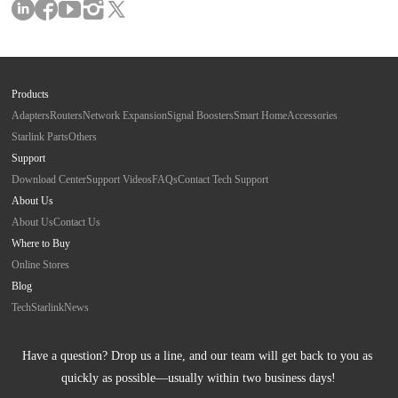
Products
Adapters
Routers
Network Expansion
Signal Boosters
Smart Home
Accessories
Starlink Parts
Others
Support
Download Center
Support Videos
FAQs
Contact Tech Support
About Us
About Us
Contact Us
Where to Buy
Online Stores
Blog
Tech
Starlink
News
Have a question? Drop us a line, and our team will get back to you as 
quickly as possible—usually within two business days!