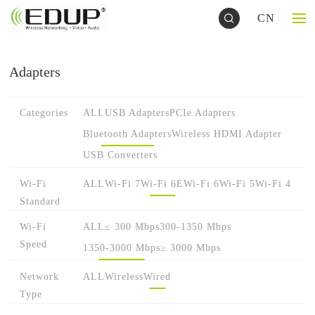
CN
Adapters
Categories
ALL
USB Adapters
PCIe Adapters
Bluetooth Adapters
Wireless HDMI Adapter
USB Converters
Wi-Fi
ALL
Wi-Fi 7
Wi-Fi 6E
Wi-Fi 6
Wi-Fi 5
Wi-Fi 4
Standard
Wi-Fi
ALL
≤ 300 Mbps
300-1350 Mbps
Speed
1350-3000 Mbps
≥ 3000 Mbps
Network
ALL
Wireless
Wired
Type