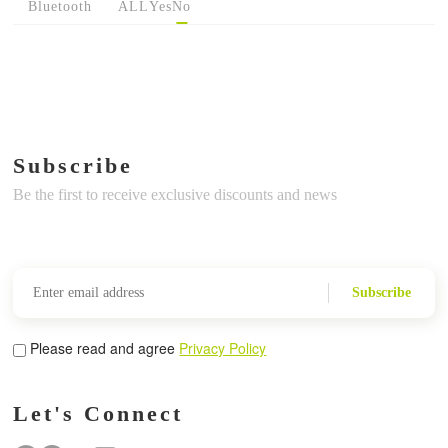
Bluetooth
ALL
Yes
No
Subscribe
Be the first to receive exclusive discounts and news
Subscribe
Please read and agree
Privacy Policy
Let's Connect