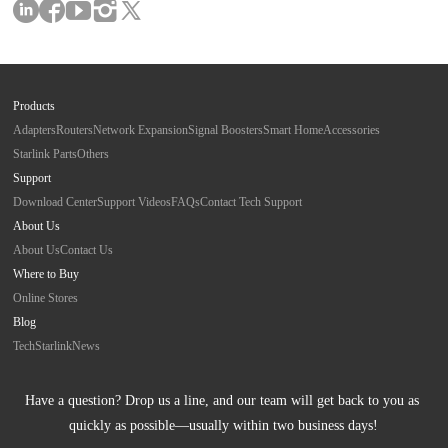
Products
Adapters
Routers
Network Expansion
Signal Boosters
Smart Home
Accessories
Starlink Parts
Others
Support
Download Center
Support Videos
FAQs
Contact Tech Support
About Us
About Us
Contact Us
Where to Buy
Online Stores
Blog
Tech
Starlink
News
Have a question? Drop us a line, and our team will get back to you as 
quickly as possible—usually within two business days!