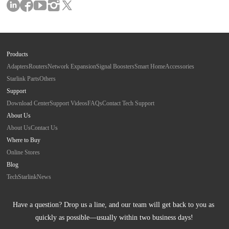
Products
Adapters
Routers
Network Expansion
Signal Boosters
Smart Home
Accessories
Starlink Parts
Others
Support
Download Center
Support Videos
FAQs
Contact Tech Support
About Us
About Us
Contact Us
Where to Buy
Online Stores
Blog
Tech
Starlink
News
Have a question? Drop us a line, and our team will get back to you as 
quickly as possible—usually within two business days!