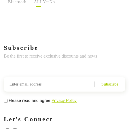
Bluetooth
ALL
Yes
No
Subscribe
Be the first to receive exclusive discounts and news
Subscribe
Please read and agree
Privacy Policy
Let's Connect