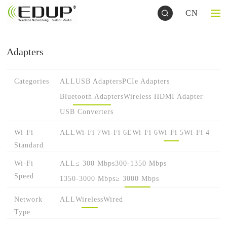
CN
Adapters
Categories
ALL
USB Adapters
PCIe Adapters
Bluetooth Adapters
Wireless HDMI Adapter
USB Converters
Wi-Fi
ALL
Wi-Fi 7
Wi-Fi 6E
Wi-Fi 6
Wi-Fi 5
Wi-Fi 4
Standard
Wi-Fi
ALL
≤ 300 Mbps
300-1350 Mbps
Speed
1350-3000 Mbps
≥ 3000 Mbps
Network
ALL
Wireless
Wired
Type