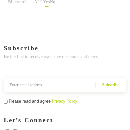
Bluetooth
ALL
Yes
No
Subscribe
Be the first to receive exclusive discounts and news
Subscribe
Please read and agree
Privacy Policy
Let's Connect