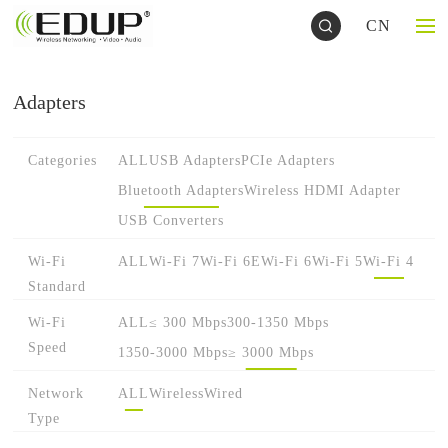
CN
Adapters
Categories
ALL
USB Adapters
PCIe Adapters
Bluetooth Adapters
Wireless HDMI Adapter
USB Converters
Wi-Fi
ALL
Wi-Fi 7
Wi-Fi 6E
Wi-Fi 6
Wi-Fi 5
Wi-Fi 4
Standard
Wi-Fi
ALL
≤ 300 Mbps
300-1350 Mbps
Speed
1350-3000 Mbps
≥ 3000 Mbps
Network
ALL
Wireless
Wired
Type