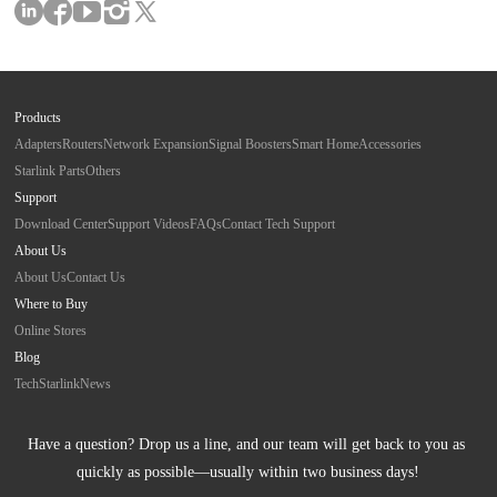
Products
Adapters
Routers
Network Expansion
Signal Boosters
Smart Home
Accessories
Starlink Parts
Others
Support
Download Center
Support Videos
FAQs
Contact Tech Support
About Us
About Us
Contact Us
Where to Buy
Online Stores
Blog
Tech
Starlink
News
Have a question? Drop us a line, and our team will get back to you as 
quickly as possible—usually within two business days!