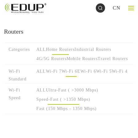
CN
Routers
Categories
ALL
Home Routers
Industrial Routers
4G/5G Routers
Mobile Routers
Travel Routers
Wi-Fi
ALL
Wi-Fi 7
Wi-Fi 6E
Wi-Fi 6
Wi-Fi 5
Wi-Fi 4
Standard
Wi-Fi
ALL
Ultra-Fast ( >3000 Mbps)
Speed
Speed-Fast ( >1350 Mbps)
Fast (150 Mbps - 1350 Mbps)