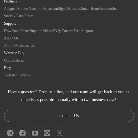
Products
Adapters
Routers
Network Expansion
Signal Boosters
Smart Home
Accessories
Starlink Parts
Others
Support
Download Center
Support Videos
FAQs
Contact Tech Support
About Us
About Us
Contact Us
Where to Buy
Online Stores
Blog
Tech
Starlink
News
Have a question? Drop us a line, and our team will get back to you as 
quickly as possible—usually within two business days!
Contact Us