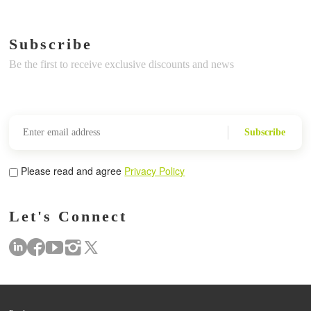
Subscribe
Be the first to receive exclusive discounts and news
Subscribe
Please read and agree
Privacy Policy
Let's Connect