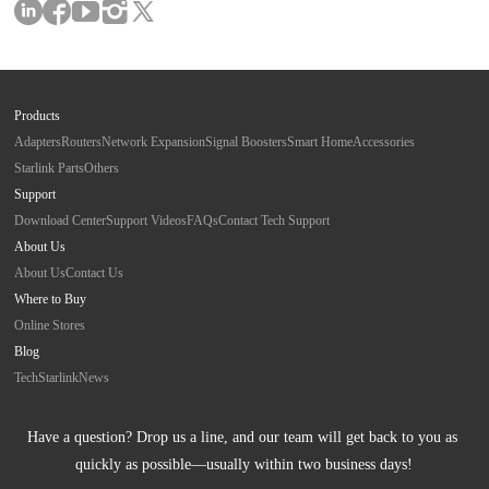
Products
Adapters
Routers
Network Expansion
Signal Boosters
Smart Home
Accessories
Starlink Parts
Others
Support
Download Center
Support Videos
FAQs
Contact Tech Support
About Us
About Us
Contact Us
Where to Buy
Online Stores
Blog
Tech
Starlink
News
Have a question? Drop us a line, and our team will get back to you as 
quickly as possible—usually within two business days!