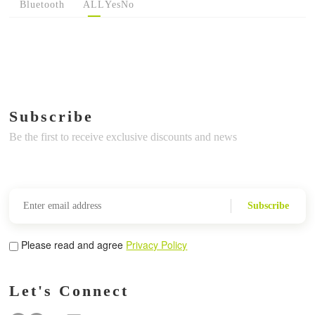
Bluetooth
ALL
Yes
No
Subscribe
Be the first to receive exclusive discounts and news
Subscribe
Please read and agree
Privacy Policy
Let's Connect