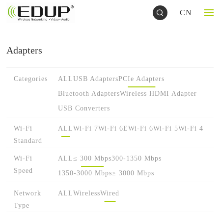
CN
Adapters
Categories
ALL
USB Adapters
PCIe Adapters
Bluetooth Adapters
Wireless HDMI Adapter
USB Converters
Wi-Fi
ALL
Wi-Fi 7
Wi-Fi 6E
Wi-Fi 6
Wi-Fi 5
Wi-Fi 4
Standard
Wi-Fi
ALL
≤ 300 Mbps
300-1350 Mbps
Speed
1350-3000 Mbps
≥ 3000 Mbps
Network
ALL
Wireless
Wired
Type