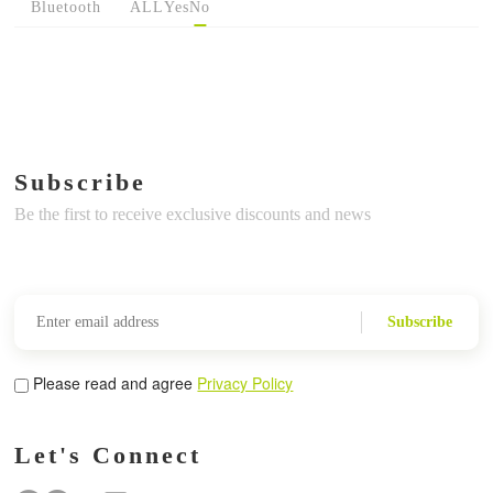
Bluetooth
ALL
Yes
No
Subscribe
Be the first to receive exclusive discounts and news
Subscribe
Please read and agree
Privacy Policy
Let's Connect