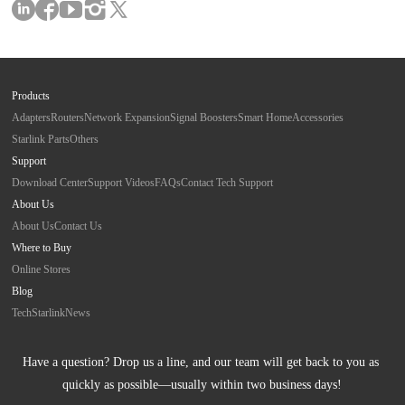
Products
Adapters
Routers
Network Expansion
Signal Boosters
Smart Home
Accessories
Starlink Parts
Others
Support
Download Center
Support Videos
FAQs
Contact Tech Support
About Us
About Us
Contact Us
Where to Buy
Online Stores
Blog
Tech
Starlink
News
Have a question? Drop us a line, and our team will get back to you as 
quickly as possible—usually within two business days!