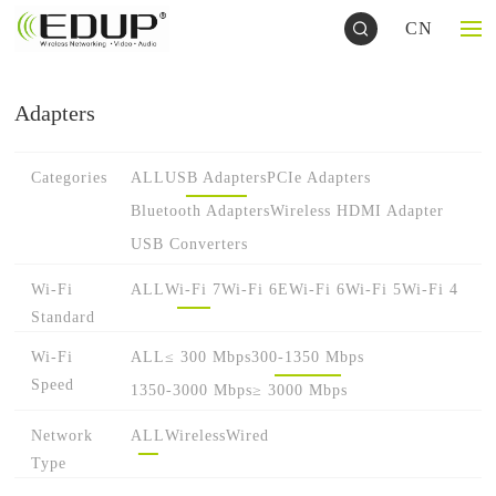
CN
Adapters
Categories
ALL
USB Adapters
PCIe Adapters
Bluetooth Adapters
Wireless HDMI Adapter
USB Converters
Wi-Fi
ALL
Wi-Fi 7
Wi-Fi 6E
Wi-Fi 6
Wi-Fi 5
Wi-Fi 4
Standard
Wi-Fi
ALL
≤ 300 Mbps
300-1350 Mbps
Speed
1350-3000 Mbps
≥ 3000 Mbps
Network
ALL
Wireless
Wired
Type