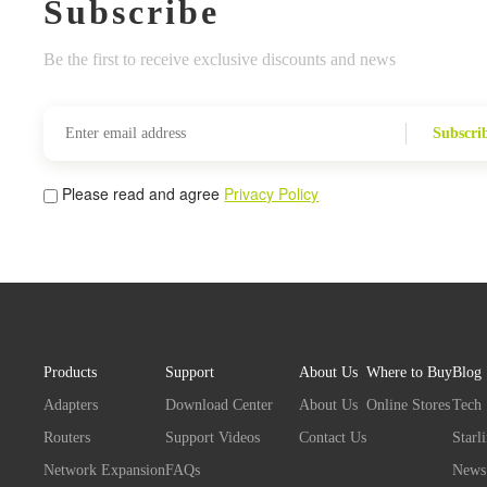
Subscribe
Be the first to receive exclusive discounts and news
Subscri
Please read and agree
Privacy Policy
Products
Support
About Us
Where to Buy
Blog
Adapters
Download Center
About Us
Online Stores
Tech
Routers
Support Videos
Contact Us
Starl
Network Expansion
FAQs
News