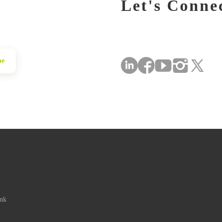
Let's Conne
be
ink