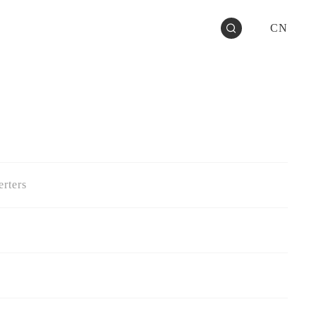
CN
rters