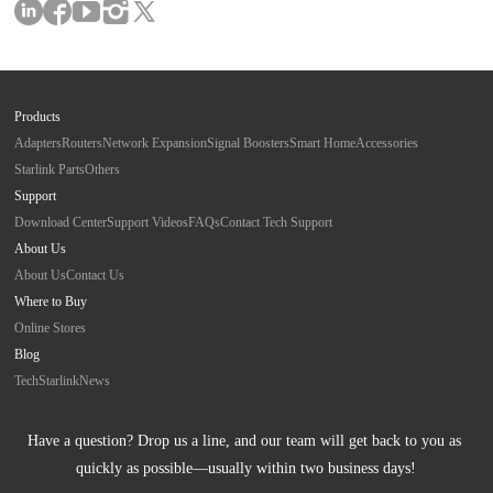
Products
Adapters
Routers
Network Expansion
Signal Boosters
Smart Home
Accessories
Starlink Parts
Others
Support
Download Center
Support Videos
FAQs
Contact Tech Support
About Us
About Us
Contact Us
Where to Buy
Online Stores
Blog
Tech
Starlink
News
Have a question? Drop us a line, and our team will get back to you as 
quickly as possible—usually within two business days!