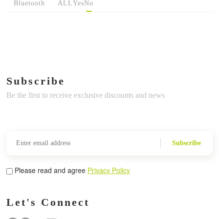
Bluetooth
ALL
Yes
No
Subscribe
Be the first to receive exclusive discounts and news
Subscribe
Please read and agree
Privacy Policy
Let's Connect