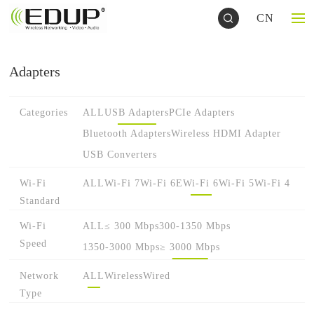
CN
Adapters
Categories
ALL
USB Adapters
PCIe Adapters
Bluetooth Adapters
Wireless HDMI Adapter
USB Converters
Wi-Fi
ALL
Wi-Fi 7
Wi-Fi 6E
Wi-Fi 6
Wi-Fi 5
Wi-Fi 4
Standard
Wi-Fi
ALL
≤ 300 Mbps
300-1350 Mbps
Speed
1350-3000 Mbps
≥ 3000 Mbps
Network
ALL
Wireless
Wired
Type