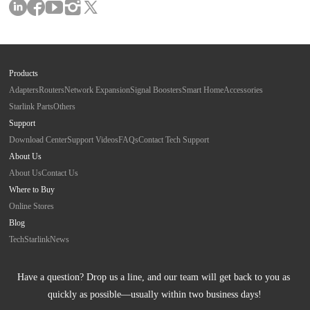
Products
Adapters
Routers
Network Expansion
Signal Boosters
Smart Home
Accessories
Starlink Parts
Others
Support
Download Center
Support Videos
FAQs
Contact Tech Support
About Us
About Us
Contact Us
Where to Buy
Online Stores
Blog
Tech
Starlink
News
Have a question? Drop us a line, and our team will get back to you as 
quickly as possible—usually within two business days!