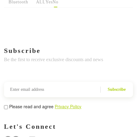
Bluetooth
ALL
Yes
No
Subscribe
Be the first to receive exclusive discounts and news
Subscribe
Please read and agree
Privacy Policy
Let's Connect