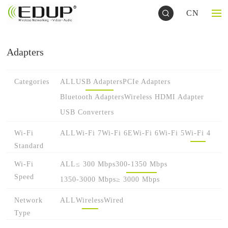
CN
Adapters
Categories
ALL
USB Adapters
PCIe Adapters
Bluetooth Adapters
Wireless HDMI Adapter
USB Converters
Wi-Fi
ALL
Wi-Fi 7
Wi-Fi 6E
Wi-Fi 6
Wi-Fi 5
Wi-Fi 4
Standard
Wi-Fi
ALL
≤ 300 Mbps
300-1350 Mbps
Speed
1350-3000 Mbps
≥ 3000 Mbps
Network
ALL
Wireless
Wired
Type