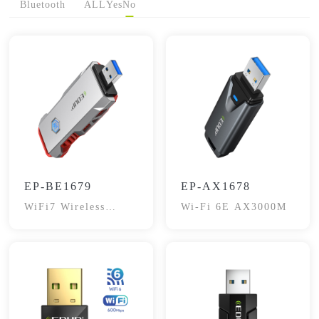
Bluetooth
ALL
Yes
No
EP-BE1679
EP-AX1678
WiFi7 Wireless
Wi-Fi 6E AX3000M
Adapter