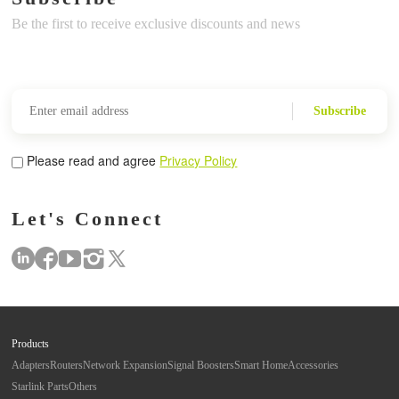
Be the first to receive exclusive discounts and news
Subscribe
Please read and agree
Privacy Policy
Let's Connect
Products
Adapters
Routers
Network Expansion
Signal Boosters
Smart Home
Accessories
Starlink Parts
Others