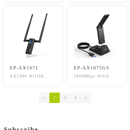
EP-AX1671
EP-AX1675GS
AX5400 Wifi6E
1800Mbps Wifi6
Gaming Wireless
Dual-Band
Adapter
«
1
2
3
»
Subscribe