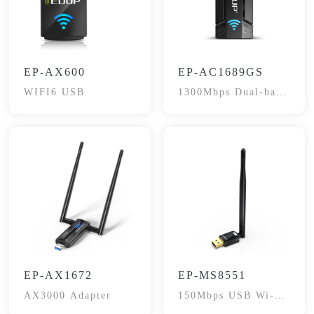
EP-AX600
EP-AC1689GS
WIFI6 USB
1300Mbps Dual-band
Adapter
EP-AX1672
EP-MS8551
AX3000 Adapter
150Mbps USB Wi-Fi
Adapter