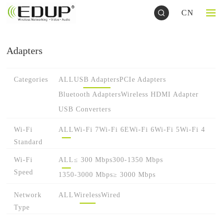
CN
Adapters
Categories
ALL
USB Adapters
PCIe Adapters
Bluetooth Adapters
Wireless HDMI Adapter
USB Converters
Wi-Fi
ALL
Wi-Fi 7
Wi-Fi 6E
Wi-Fi 6
Wi-Fi 5
Wi-Fi 4
Standard
Wi-Fi
ALL
≤ 300 Mbps
300-1350 Mbps
Speed
1350-3000 Mbps
≥ 3000 Mbps
Network
ALL
Wireless
Wired
Type