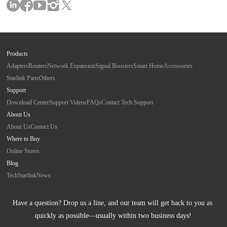
Products
Adapters
Routers
Network Expansion
Signal Boosters
Smart Home
Accessories
Starlink Parts
Others
Support
Download Center
Support Videos
FAQs
Contact Tech Support
About Us
About Us
Contact Us
Where to Buy
Online Stores
Blog
Tech
Starlink
News
Have a question? Drop us a line, and our team will get back to you as 
quickly as possible—usually within two business days!