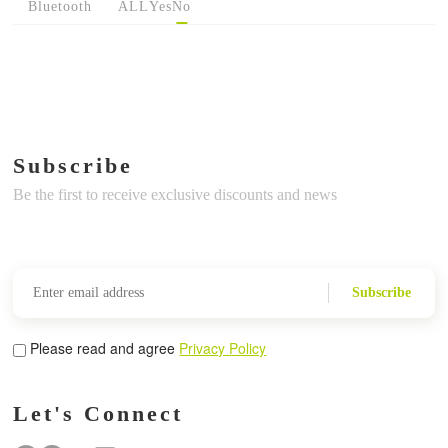
Bluetooth
ALL
Yes
No
Subscribe
Be the first to receive exclusive discounts and news
Subscribe
Please read and agree
Privacy Policy
Let's Connect