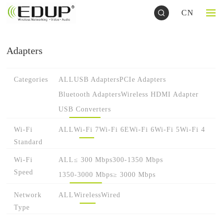
CN
Adapters
Categories
ALL
USB Adapters
PCIe Adapters
Bluetooth Adapters
Wireless HDMI Adapter
USB Converters
Wi-Fi
ALL
Wi-Fi 7
Wi-Fi 6E
Wi-Fi 6
Wi-Fi 5
Wi-Fi 4
Standard
Wi-Fi
ALL
≤ 300 Mbps
300-1350 Mbps
Speed
1350-3000 Mbps
≥ 3000 Mbps
Network
ALL
Wireless
Wired
Type