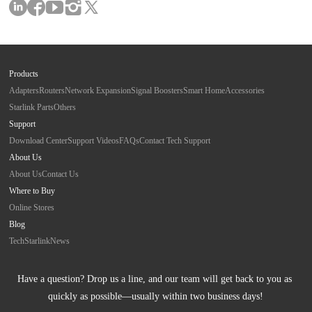
Products
Adapters
Routers
Network Expansion
Signal Boosters
Smart Home
Accessories
Starlink Parts
Others
Support
Download Center
Support Videos
FAQs
Contact Tech Support
About Us
About Us
Contact Us
Where to Buy
Online Stores
Blog
Tech
Starlink
News
Have a question? Drop us a line, and our team will get back to you as 
quickly as possible—usually within two business days!