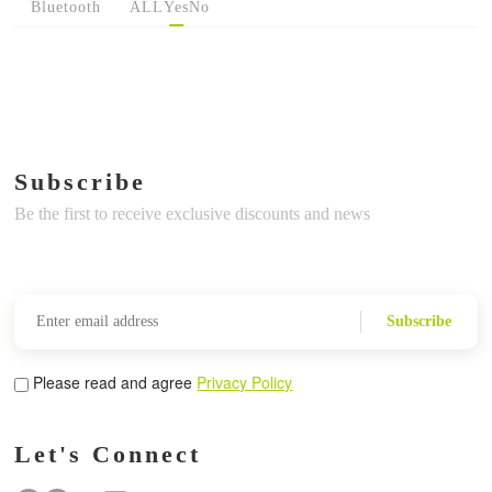
Bluetooth
ALL
Yes
No
Subscribe
Be the first to receive exclusive discounts and news
Subscribe
Please read and agree
Privacy Policy
Let's Connect