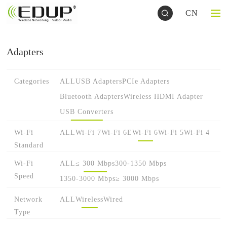
CN
Adapters
Categories
ALL
USB Adapters
PCIe Adapters
Bluetooth Adapters
Wireless HDMI Adapter
USB Converters
Wi-Fi
ALL
Wi-Fi 7
Wi-Fi 6E
Wi-Fi 6
Wi-Fi 5
Wi-Fi 4
Standard
Wi-Fi
ALL
≤ 300 Mbps
300-1350 Mbps
Speed
1350-3000 Mbps
≥ 3000 Mbps
Network
ALL
Wireless
Wired
Type