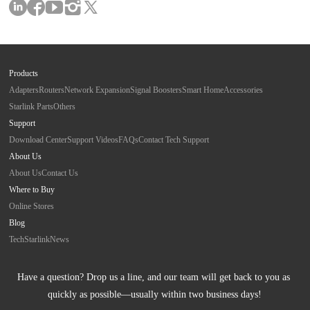
Products
Adapters
Routers
Network Expansion
Signal Boosters
Smart Home
Accessories
Starlink Parts
Others
Support
Download Center
Support Videos
FAQs
Contact Tech Support
About Us
About Us
Contact Us
Where to Buy
Online Stores
Blog
Tech
Starlink
News
Have a question? Drop us a line, and our team will get back to you as 
quickly as possible—usually within two business days!