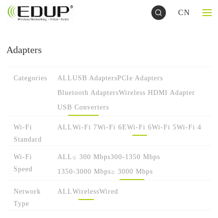
CN
Adapters
Categories
ALL
USB Adapters
PCIe Adapters
Bluetooth Adapters
Wireless HDMI Adapter
USB Converters
Wi-Fi
ALL
Wi-Fi 7
Wi-Fi 6E
Wi-Fi 6
Wi-Fi 5
Wi-Fi 4
Standard
Wi-Fi
ALL
≤ 300 Mbps
300-1350 Mbps
Speed
1350-3000 Mbps
≥ 3000 Mbps
Network
ALL
Wireless
Wired
Type