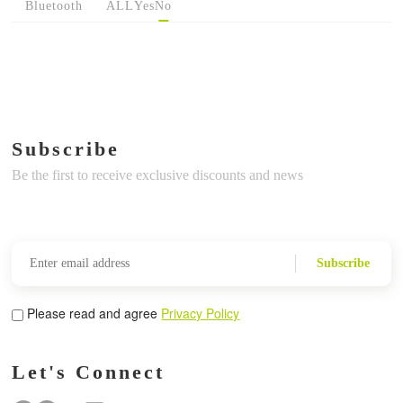
Bluetooth
ALL
Yes
No
Subscribe
Be the first to receive exclusive discounts and news
Subscribe
Please read and agree
Privacy Policy
Let's Connect