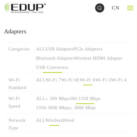
CN
Adapters
Categories
ALL
USB Adapters
PCIe Adapters
Bluetooth Adapters
Wireless HDMI Adapter
USB Converters
Wi-Fi
ALL
Wi-Fi 7
Wi-Fi 6E
Wi-Fi 6
Wi-Fi 5
Wi-Fi 4
Standard
Wi-Fi
ALL
≤ 300 Mbps
300-1350 Mbps
Speed
1350-3000 Mbps
≥ 3000 Mbps
Network
ALL
Wireless
Wired
Type