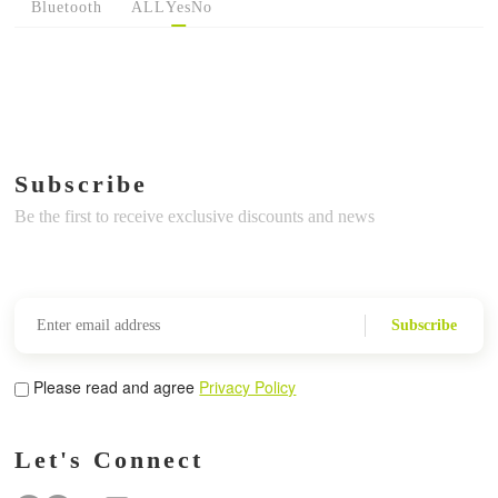
Bluetooth
ALL
Yes
No
Subscribe
Be the first to receive exclusive discounts and news
Subscribe
Please read and agree
Privacy Policy
Let's Connect