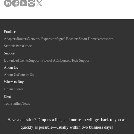
Products
Adapters
Routers
Network Expansion
Signal Boosters
Smart Home
Accessories
Starlink Parts
Others
Support
Download Center
Support Videos
FAQs
Contact Tech Support
About Us
About Us
Contact Us
Where to Buy
Online Stores
Blog
Tech
Starlink
News
Have a question? Drop us a line, and our team will get back to you as 
quickly as possible—usually within two business days!