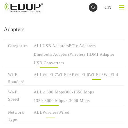
CN
Adapters
Categories
ALL
USB Adapters
PCIe Adapters
Bluetooth Adapters
Wireless HDMI Adapter
USB Converters
Wi-Fi
ALL
Wi-Fi 7
Wi-Fi 6E
Wi-Fi 6
Wi-Fi 5
Wi-Fi 4
Standard
Wi-Fi
ALL
≤ 300 Mbps
300-1350 Mbps
Speed
1350-3000 Mbps
≥ 3000 Mbps
Network
ALL
Wireless
Wired
Type