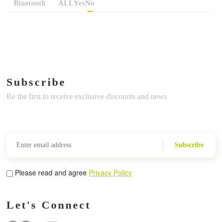
Bluetooth
ALL
Yes
No
Subscribe
Be the first to receive exclusive discounts and news
Subscribe
Please read and agree
Privacy Policy
Let's Connect