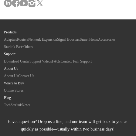
Products
Adapters
Routers
Network Expansion
Signal Boosters
Smart Home
Accessories
Starlink Parts
Others
Support
Download Center
Support Videos
FAQs
Contact Tech Support
About Us
About Us
Contact Us
Where to Buy
Online Stores
Blog
Tech
Starlink
News
Have a question? Drop us a line, and our team will get back to you as 
quickly as possible—usually within two business days!