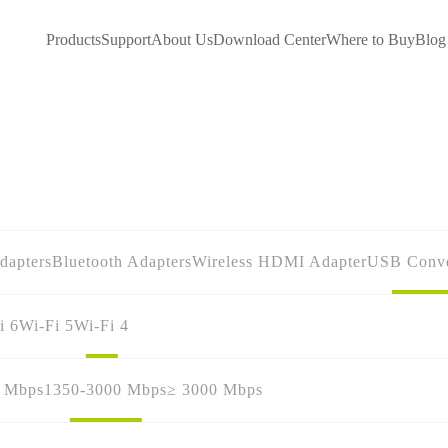
Products
Support
About Us
Download Center
Where to Buy
Blog
dapters
Bluetooth Adapters
Wireless HDMI Adapter
USB Conve
i 6
Wi-Fi 5
Wi-Fi 4
0 Mbps
1350-3000 Mbps
≥ 3000 Mbps