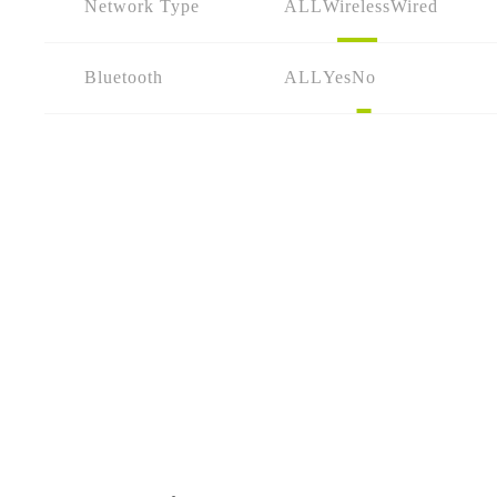
Network Type
ALL
Wireless
Wired
Bluetooth
ALL
Yes
No