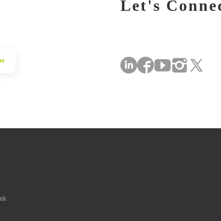
Let's Conne
be
ink