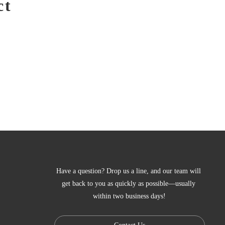
ct
Have a question? Drop us a line, and our team will 
get back to you as quickly as possible—usually 
within two business days!