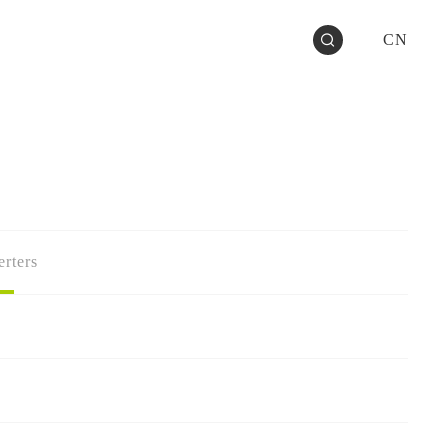
CN
rters