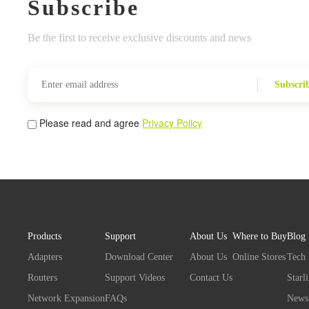
Subscribe
Be the first to receive exclusive discounts and news
Subscri
Please read and agree
Privacy Policy
Products
Support
About Us
Where to Buy
Blog
Adapters
Download Center
About Us
Online Stores
Tech
Routers
Support Videos
Contact Us
Starl
Network Expansion
FAQs
News