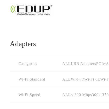
Adapters
Categories
ALL
USB Adapters
PCIe A
Wi-Fi Standard
ALL
Wi-Fi 7
Wi-Fi 6E
Wi-F
Wi-Fi Speed
ALL
≤ 300 Mbps
300-135