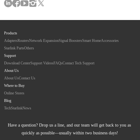
Products
Adapters
Routers
Network Expansion
Signal Boosters
Smart Home
Accessories
Starlink Parts
Others
Support
Download Center
Support Videos
FAQs
Contact Tech Support
About Us
About Us
Contact Us
Where to Buy
Online Stores
Blog
Tech
Starlink
News
Have a question? Drop us a line, and our team will get back to you as 
quickly as possible—usually within two business days!