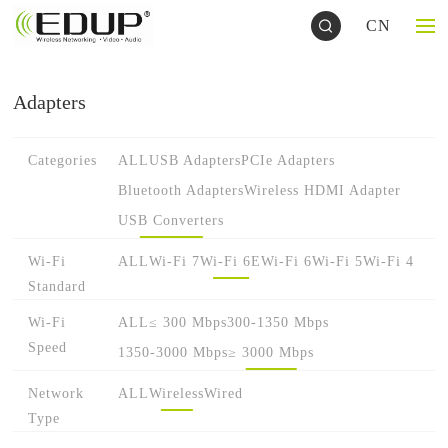
CN
Adapters
Categories
ALL
USB Adapters
PCIe Adapters
Bluetooth Adapters
Wireless HDMI Adapter
USB Converters
Wi-Fi
ALL
Wi-Fi 7
Wi-Fi 6E
Wi-Fi 6
Wi-Fi 5
Wi-Fi 4
Standard
Wi-Fi
ALL
≤ 300 Mbps
300-1350 Mbps
Speed
1350-3000 Mbps
≥ 3000 Mbps
Network
ALL
Wireless
Wired
Type