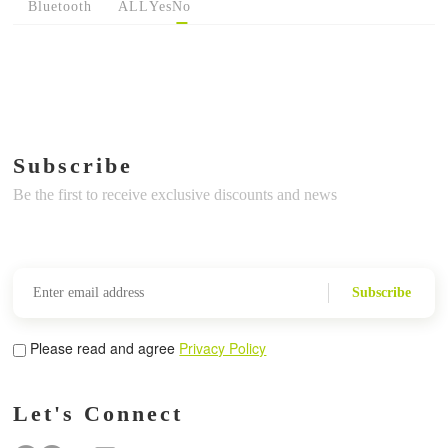
Bluetooth
ALL
Yes
No
Subscribe
Be the first to receive exclusive discounts and news
Subscribe
Please read and agree
Privacy Policy
Let's Connect