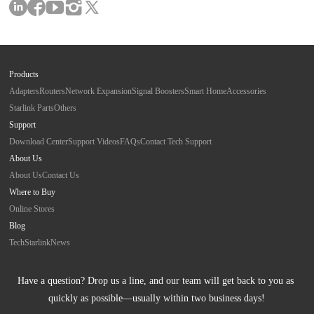
Products
Adapters
Routers
Network Expansion
Signal Boosters
Smart Home
Accessories
Starlink Parts
Others
Support
Download Center
Support Videos
FAQs
Contact Tech Support
About Us
About Us
Contact Us
Where to Buy
Online Stores
Blog
Tech
Starlink
News
Have a question? Drop us a line, and our team will get back to you as 
quickly as possible—usually within two business days!