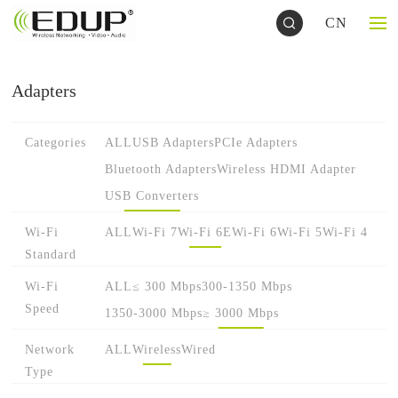
CN
Adapters
Categories
ALL
USB Adapters
PCIe Adapters
Bluetooth Adapters
Wireless HDMI Adapter
USB Converters
Wi-Fi
ALL
Wi-Fi 7
Wi-Fi 6E
Wi-Fi 6
Wi-Fi 5
Wi-Fi 4
Standard
Wi-Fi
ALL
≤ 300 Mbps
300-1350 Mbps
Speed
1350-3000 Mbps
≥ 3000 Mbps
Network
ALL
Wireless
Wired
Type