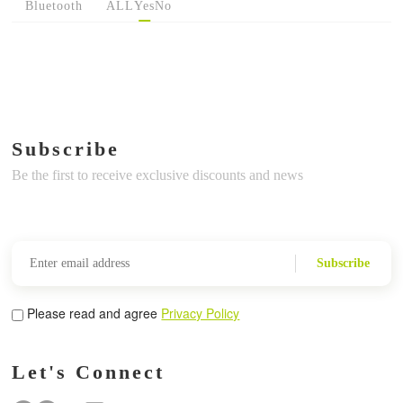
Bluetooth
ALL
Yes
No
Subscribe
Be the first to receive exclusive discounts and news
Subscribe
Please read and agree
Privacy Policy
Let's Connect