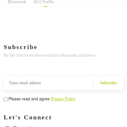
Bluetooth
ALL
Yes
No
Subscribe
Be the first to receive exclusive discounts and news
Subscribe
Please read and agree
Privacy Policy
Let's Connect