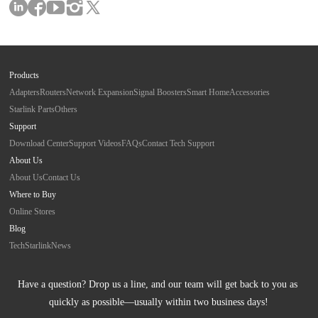
Products
Adapters
Routers
Network Expansion
Signal Boosters
Smart Home
Accessories
Starlink Parts
Others
Support
Download Center
Support Videos
FAQs
Contact Tech Support
About Us
About Us
Contact Us
Where to Buy
Online Stores
Blog
Tech
Starlink
News
Have a question? Drop us a line, and our team will get back to you as 
quickly as possible—usually within two business days!