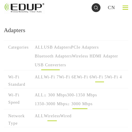
CN
Adapters
Categories
ALL
USB Adapters
PCIe Adapters
Bluetooth Adapters
Wireless HDMI Adapter
USB Converters
Wi-Fi
ALL
Wi-Fi 7
Wi-Fi 6E
Wi-Fi 6
Wi-Fi 5
Wi-Fi 4
Standard
Wi-Fi
ALL
≤ 300 Mbps
300-1350 Mbps
Speed
1350-3000 Mbps
≥ 3000 Mbps
Network
ALL
Wireless
Wired
Type