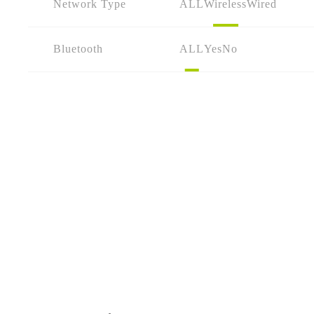
Network Type
ALL
Wireless
Wired
Bluetooth
ALL
Yes
No