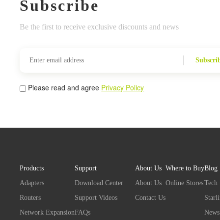
Subscribe
Be the first to receive exclusive discounts and news
Subscri
Please read and agree
Privacy Policy
Products
Support
About Us
Where to Buy
Blog
Adapters
Download Center
About Us
Online Stores
Tech
Routers
Support Videos
Contact Us
Starl
Network Expansion
FAQs
News