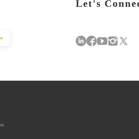
Let's Conne
be
ink