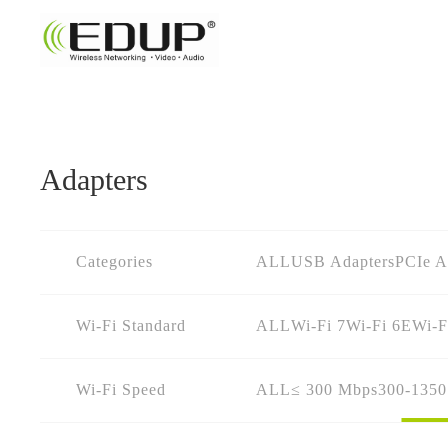
Adapters
Categories
ALL
USB Adapters
PCIe A
Wi-Fi Standard
ALL
Wi-Fi 7
Wi-Fi 6E
Wi-F
Wi-Fi Speed
ALL
≤ 300 Mbps
300-135