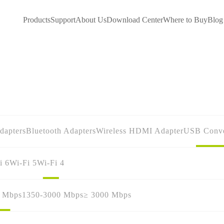
Products
Support
About Us
Download Center
Where to Buy
Blog
dapters
Bluetooth Adapters
Wireless HDMI Adapter
USB Conve
i 6
Wi-Fi 5
Wi-Fi 4
0 Mbps
1350-3000 Mbps
≥ 3000 Mbps