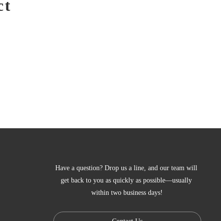
ct
Have a question? Drop us a line, and our team will 
get back to you as quickly as possible—usually 
within two business days!