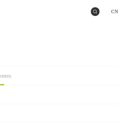
CN
rters