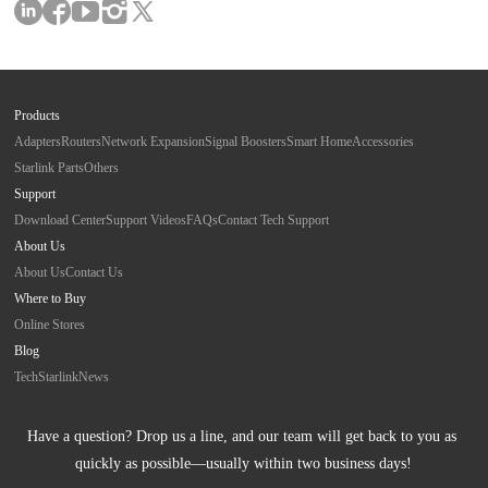
Products
Adapters
Routers
Network Expansion
Signal Boosters
Smart Home
Accessories
Starlink Parts
Others
Support
Download Center
Support Videos
FAQs
Contact Tech Support
About Us
About Us
Contact Us
Where to Buy
Online Stores
Blog
Tech
Starlink
News
Have a question? Drop us a line, and our team will get back to you as 
quickly as possible—usually within two business days!