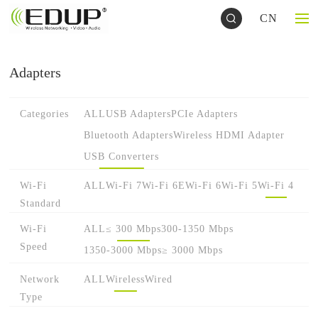
CN
Adapters
Categories
ALL
USB Adapters
PCIe Adapters
Bluetooth Adapters
Wireless HDMI Adapter
USB Converters
Wi-Fi
ALL
Wi-Fi 7
Wi-Fi 6E
Wi-Fi 6
Wi-Fi 5
Wi-Fi 4
Standard
Wi-Fi
ALL
≤ 300 Mbps
300-1350 Mbps
Speed
1350-3000 Mbps
≥ 3000 Mbps
Network
ALL
Wireless
Wired
Type