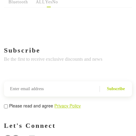
Bluetooth
ALL
Yes
No
Subscribe
Be the first to receive exclusive discounts and news
Subscribe
Please read and agree
Privacy Policy
Let's Connect