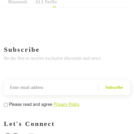
Bluetooth
ALL
Yes
No
Subscribe
Be the first to receive exclusive discounts and news
Subscribe
Please read and agree
Privacy Policy
Let's Connect