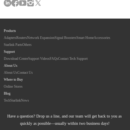
Products
Adapters
Routers
Network Expansion
Signal Boosters
Smart Home
Accessories
Starlink Parts
Others
Support
Download Center
Support Videos
FAQs
Contact Tech Support
About Us
About Us
Contact Us
Where to Buy
Online Stores
Blog
Tech
Starlink
News
Have a question? Drop us a line, and our team will get back to you as 
quickly as possible—usually within two business days!