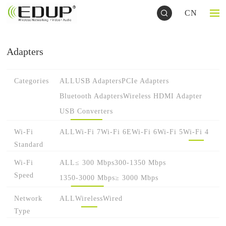
CN
Adapters
Categories
ALL
USB Adapters
PCIe Adapters
Bluetooth Adapters
Wireless HDMI Adapter
USB Converters
Wi-Fi
ALL
Wi-Fi 7
Wi-Fi 6E
Wi-Fi 6
Wi-Fi 5
Wi-Fi 4
Standard
Wi-Fi
ALL
≤ 300 Mbps
300-1350 Mbps
Speed
1350-3000 Mbps
≥ 3000 Mbps
Network
ALL
Wireless
Wired
Type