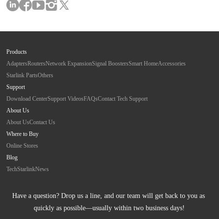
Products
Adapters
Routers
Network Expansion
Signal Boosters
Smart Home
Accessories
Starlink Parts
Others
Support
Download Center
Support Videos
FAQs
Contact Tech Support
About Us
About Us
Contact Us
Where to Buy
Online Stores
Blog
Tech
Starlink
News
Have a question? Drop us a line, and our team will get back to you as 
quickly as possible—usually within two business days!