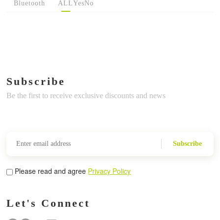
Bluetooth
ALL
Yes
No
Subscribe
Be the first to receive exclusive discounts and news
Subscribe
Please read and agree
Privacy Policy
Let's Connect