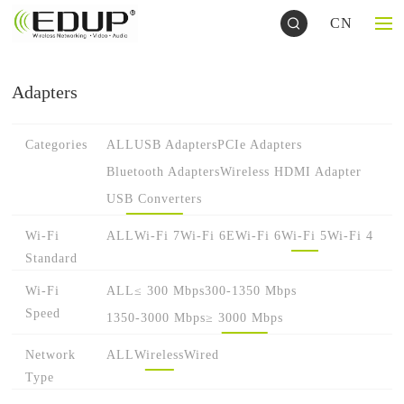
CN
Adapters
Categories
ALL
USB Adapters
PCIe Adapters
Bluetooth Adapters
Wireless HDMI Adapter
USB Converters
Wi-Fi
ALL
Wi-Fi 7
Wi-Fi 6E
Wi-Fi 6
Wi-Fi 5
Wi-Fi 4
Standard
Wi-Fi
ALL
≤ 300 Mbps
300-1350 Mbps
Speed
1350-3000 Mbps
≥ 3000 Mbps
Network
ALL
Wireless
Wired
Type