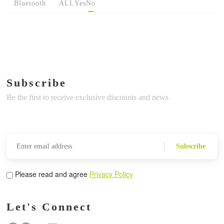
Bluetooth
ALL
Yes
No
Subscribe
Be the first to receive exclusive discounts and news
Subscribe
Please read and agree
Privacy Policy
Let's Connect