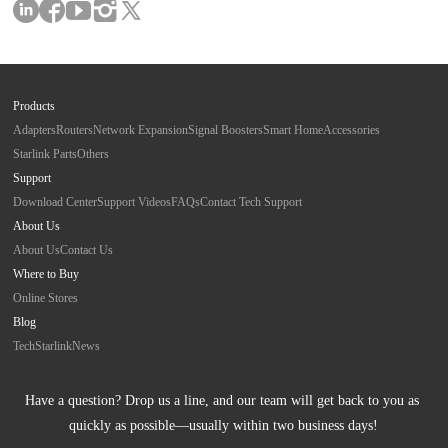
Products
Adapters
Routers
Network Expansion
Signal Boosters
Smart Home
Accessories
Starlink Parts
Others
Support
Download Center
Support Videos
FAQs
Contact Tech Support
About Us
About Us
Contact Us
Where to Buy
Online Stores
Blog
Tech
Starlink
News
Have a question? Drop us a line, and our team will get back to you as 
quickly as possible—usually within two business days!