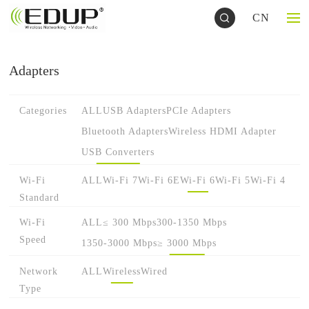
CN
Adapters
Categories
ALL
USB Adapters
PCIe Adapters
Bluetooth Adapters
Wireless HDMI Adapter
USB Converters
Wi-Fi
ALL
Wi-Fi 7
Wi-Fi 6E
Wi-Fi 6
Wi-Fi 5
Wi-Fi 4
Standard
Wi-Fi
ALL
≤ 300 Mbps
300-1350 Mbps
Speed
1350-3000 Mbps
≥ 3000 Mbps
Network
ALL
Wireless
Wired
Type