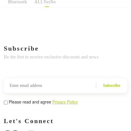
Bluetooth
ALL
Yes
No
Subscribe
Be the first to receive exclusive discounts and news
Subscribe
Please read and agree
Privacy Policy
Let's Connect