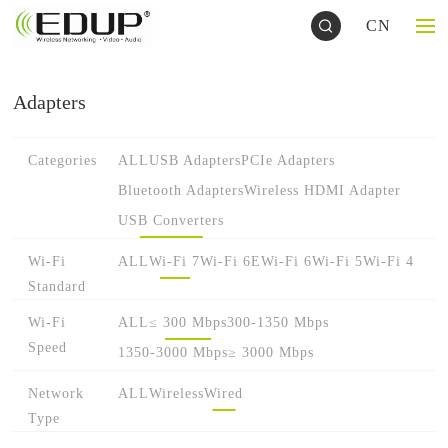
CN
Adapters
Categories
ALL
USB Adapters
PCIe Adapters
Bluetooth Adapters
Wireless HDMI Adapter
USB Converters
Wi-Fi
ALL
Wi-Fi 7
Wi-Fi 6E
Wi-Fi 6
Wi-Fi 5
Wi-Fi 4
Standard
Wi-Fi
ALL
≤ 300 Mbps
300-1350 Mbps
Speed
1350-3000 Mbps
≥ 3000 Mbps
Network
ALL
Wireless
Wired
Type