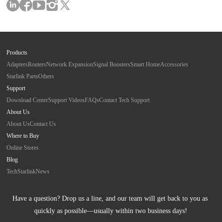
Products
Adapters
Routers
Network Expansion
Signal Boosters
Smart Home
Accessories
Starlink Parts
Others
Support
Download Center
Support Videos
FAQs
Contact Tech Support
About Us
About Us
Contact Us
Where to Buy
Online Stores
Blog
Tech
Starlink
News
Have a question? Drop us a line, and our team will get back to you as 
quickly as possible—usually within two business days!