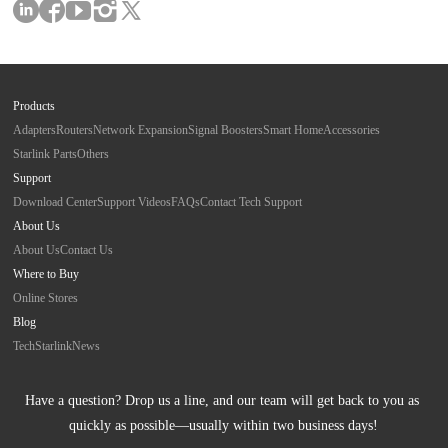
Products
Adapters
Routers
Network Expansion
Signal Boosters
Smart Home
Accessories
Starlink Parts
Others
Support
Download Center
Support Videos
FAQs
Contact Tech Support
About Us
About Us
Contact Us
Where to Buy
Online Stores
Blog
Tech
Starlink
News
Have a question? Drop us a line, and our team will get back to you as 
quickly as possible—usually within two business days!