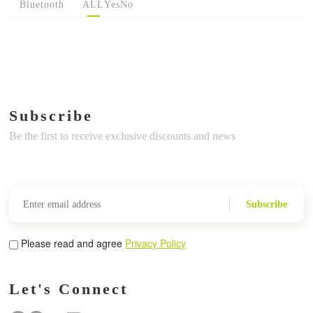
Bluetooth
ALL
Yes
No
Subscribe
Be the first to receive exclusive discounts and news
Subscribe
Please read and agree
Privacy Policy
Let's Connect