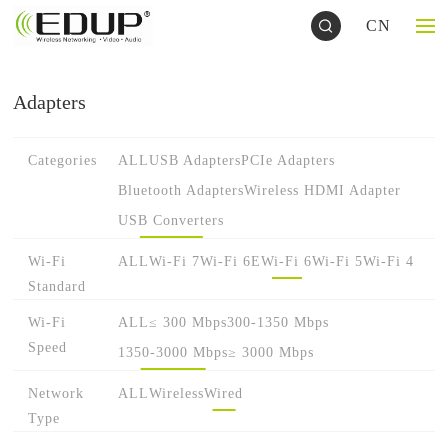
CN
Adapters
Categories
ALL
USB Adapters
PCIe Adapters
Bluetooth Adapters
Wireless HDMI Adapter
USB Converters
Wi-Fi
ALL
Wi-Fi 7
Wi-Fi 6E
Wi-Fi 6
Wi-Fi 5
Wi-Fi 4
Standard
Wi-Fi
ALL
≤ 300 Mbps
300-1350 Mbps
Speed
1350-3000 Mbps
≥ 3000 Mbps
Network
ALL
Wireless
Wired
Type